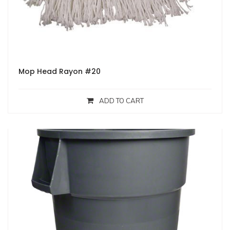
Mop Head Rayon #20
ADD TO CART