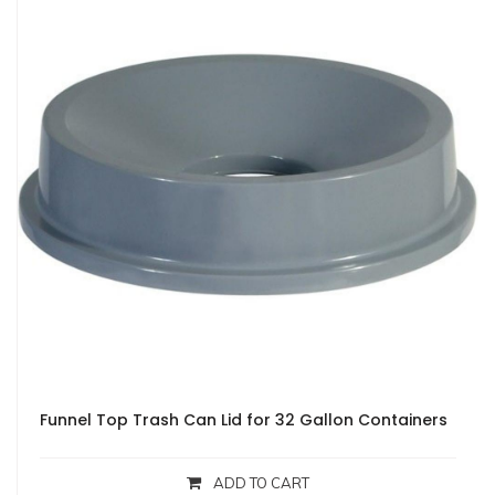
Funnel Top Trash Can Lid for 32 Gallon Containers
ADD TO CART