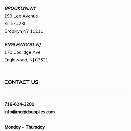
BROOKLYN, NY
199 Lee Avenue
Suite #280
Brooklyn NY 11211
ENGLEWOOD, NJ
170 Coolidge Ave
Englewood, NJ 07631
CONTACT US
718-624-3200
info@magidsupplies.com
Monday – Thursday