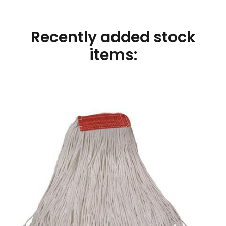
Recently added stock
items: