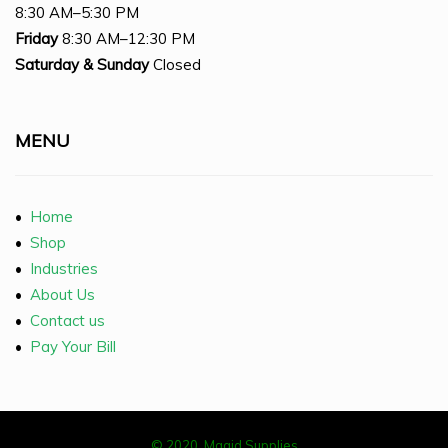
8:30 AM–5:30 PM
Friday
8:30 AM–12:30 PM
Saturday
& Sunday
Closed
MENU
•
Home
•
Shop
•
Industries
•
About Us
•
Contact us
•
Pay Your Bill
© 2020, Magid Supplies