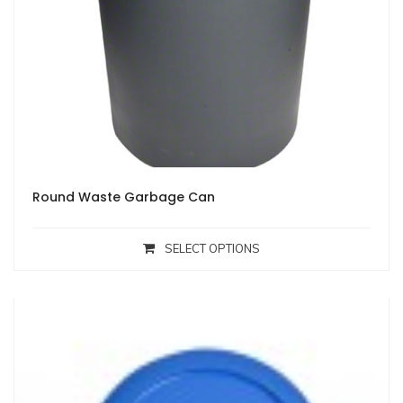
Round Waste Garbage Can
SELECT OPTIONS