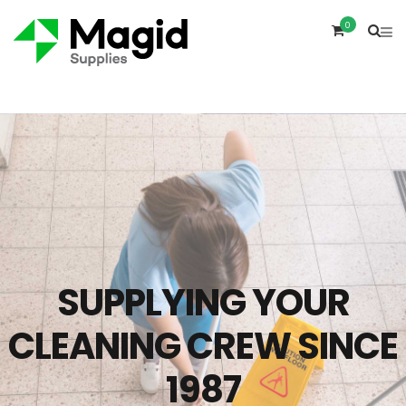
0
SUPPLYING YOUR
CLEANING CREW SINCE
1987