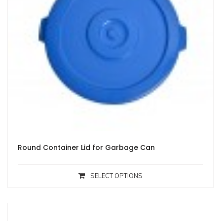
Round Container Lid for Garbage Can
SELECT OPTIONS