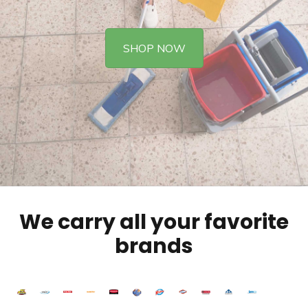
SHOP NOW
We carry all your favorite
brands