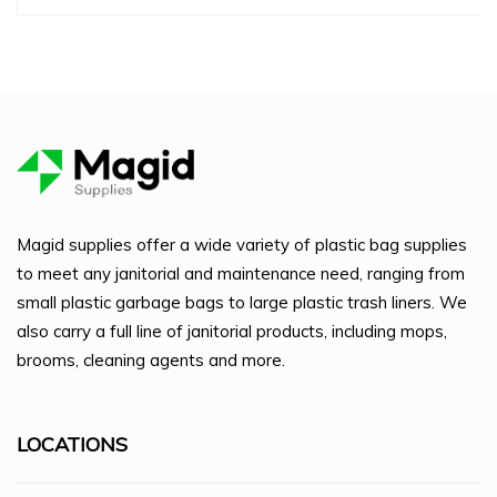
Magid supplies offer a wide variety of plastic bag supplies
to meet any janitorial and maintenance need, ranging from
small plastic garbage bags to large plastic trash liners. We
also carry a full line of janitorial products, including mops,
brooms, cleaning agents and more.
LOCATIONS