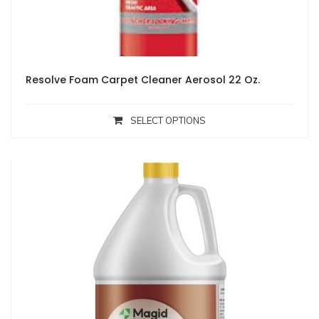
Resolve Foam Carpet Cleaner Aerosol 22 Oz.
SELECT OPTIONS