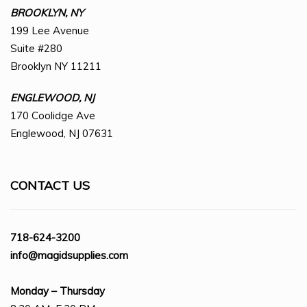
BROOKLYN, NY
199 Lee Avenue
Suite #280
Brooklyn NY 11211
ENGLEWOOD, NJ
170 Coolidge Ave
Englewood, NJ 07631
CONTACT US
718-624-3200
info@magidsupplies.com
Monday – Thursday