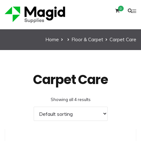
0
Home
Floor & Carpet
Carpet Care
Carpet Care
Showing all 4 results