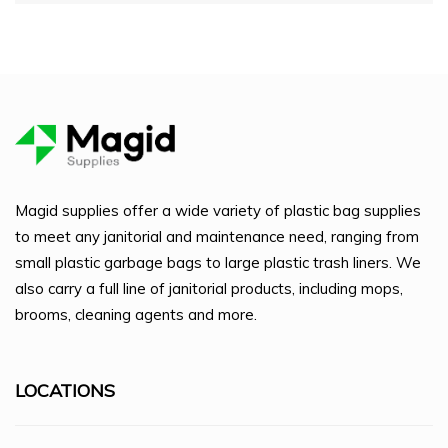
Magid supplies offer a wide variety of plastic bag supplies
to meet any janitorial and maintenance need, ranging from
small plastic garbage bags to large plastic trash liners. We
also carry a full line of janitorial products, including mops,
brooms, cleaning agents and more.
LOCATIONS