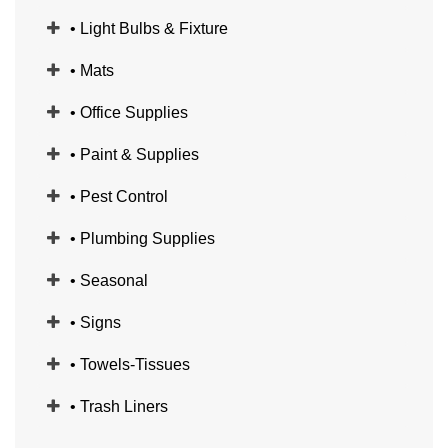
• Light Bulbs & Fixture
• Mats
• Office Supplies
• Paint & Supplies
• Pest Control
• Plumbing Supplies
• Seasonal
• Signs
• Towels-Tissues
• Trash Liners