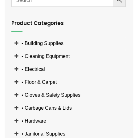
Product Categories
• Building Supplies
• Cleaning Equipment
• Electrical
• Floor & Carpet
• Gloves & Safety Supplies
• Garbage Cans & Lids
• Hardware
• Janitorial Supplies