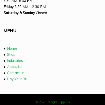
8:30 AM–5:30 PM
Friday
8:30 AM–12:30 PM
Saturday
& Sunday
Closed
MENU
•
Home
•
Shop
•
Industries
•
About Us
•
Contact us
•
Pay Your Bill
© 2020, Magid Supplies