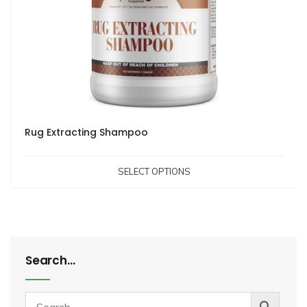
Rug Extracting Shampoo
SELECT OPTIONS
Search…