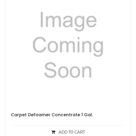
Carpet Defoamer Concentrate 1 Gal.
ADD TO CART