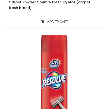
Carpet Powder Country Fresh 12/14oz (carpet
fresh brand)
ADD TO CART