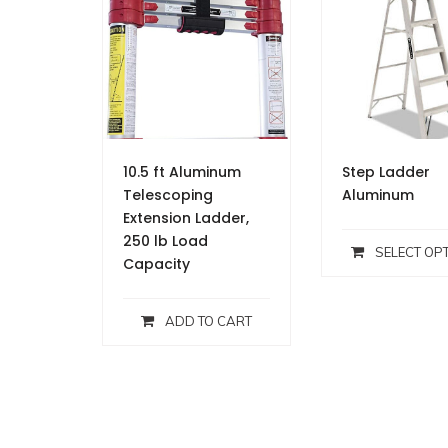
10.5 ft Aluminum
Step Ladder
Telescoping
Aluminum
Extension Ladder,
250 lb Load
SELECT OP
Capacity
ADD TO CART