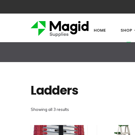
HOME
SHOP
Ladders
Showing all 3 results