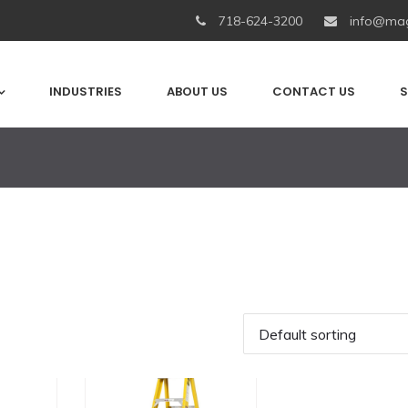
718-624-3200
info@mag
INDUSTRIES
ABOUT US
CONTACT US
S