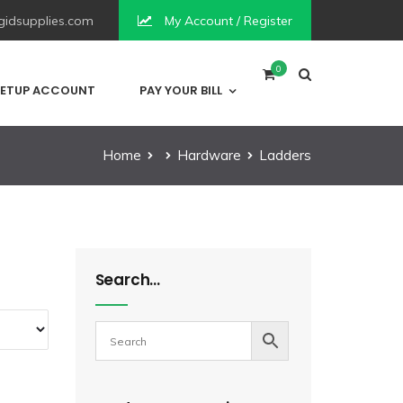
idsupplies.com
My Account / Register
0
ETUP ACCOUNT
PAY YOUR BILL
Home
Hardware
Ladders
Search…