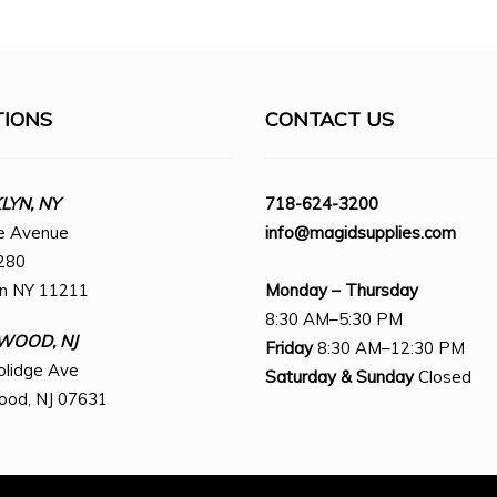
TIONS
CONTACT US
YN, NY
718-624-3200
e Avenue
info@magidsupplies.com
280
yn NY 11211
Monday – Thursday
8:30 AM–5:30 PM
WOOD, NJ
Friday
8:30 AM–12:30 PM
olidge Ave
Saturday
& Sunday
Closed
ood, NJ 07631