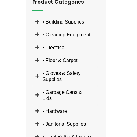
Product Categories
• Building Supplies
• Cleaning Equipment
• Electrical
• Floor & Carpet
• Gloves & Safety
Supplies
• Garbage Cans &
Lids
• Hardware
• Janitorial Supplies
• Light Bulbs & Fixture