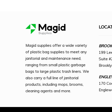
LOCA
Magid supplies offer a wide variety
BROOKL
of plastic bag supplies to meet any
199 Le
janitorial and maintenance need,
Suite #
ranging from small plastic garbage
Brookl
bags to large plastic trash liners. We
ENGLE
also carry a full line of janitorial
170 Co
products, including mops, brooms,
Englew
cleaning agents and more.