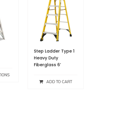
Step Ladder Type 1
Heavy Duty
Fiberglass 6’
TIONS
ADD TO CART