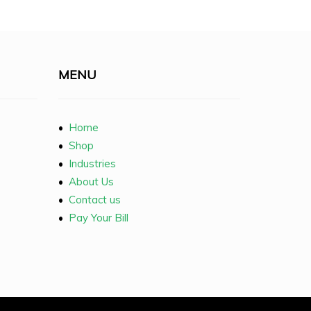
MENU
•
Home
•
Shop
•
Industries
•
About Us
•
Contact us
•
Pay Your Bill