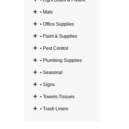
• Mats
• Office Supplies
• Paint & Supplies
• Pest Control
• Plumbing Supplies
• Seasonal
• Signs
• Towels-Tissues
• Trash Liners