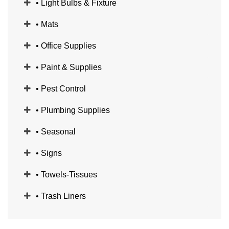
• Light Bulbs & Fixture
• Mats
• Office Supplies
• Paint & Supplies
• Pest Control
• Plumbing Supplies
• Seasonal
• Signs
• Towels-Tissues
• Trash Liners