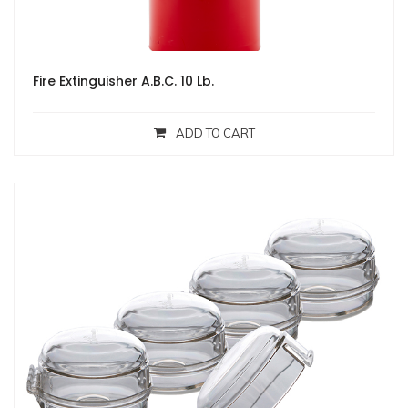
Fire Extinguisher A.B.C. 10 Lb.
ADD TO CART