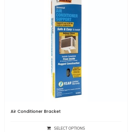
Air Conditioner Bracket
SELECT OPTIONS