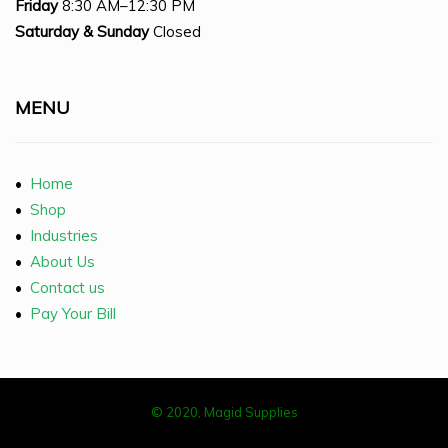
Friday
8:30 AM–12:30 PM
Saturday
& Sunday
Closed
MENU
•
Home
•
Shop
•
Industries
•
About Us
•
Contact us
•
Pay Your Bill
© 2020, Magid Supplies