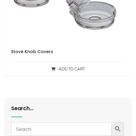
Stove Knob Covers
ADD TO CART
Search…