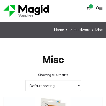
0
Home
Hardware
Misc
Misc
Showing all 4 results