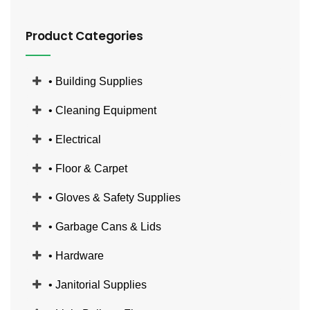
Product Categories
• Building Supplies
• Cleaning Equipment
• Electrical
• Floor & Carpet
• Gloves & Safety Supplies
• Garbage Cans & Lids
• Hardware
• Janitorial Supplies