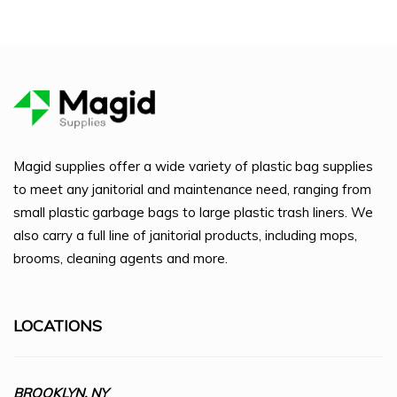
Magid supplies offer a wide variety of plastic bag supplies
to meet any janitorial and maintenance need, ranging from
small plastic garbage bags to large plastic trash liners. We
also carry a full line of janitorial products, including mops,
brooms, cleaning agents and more.
LOCATIONS
BROOKLYN, NY