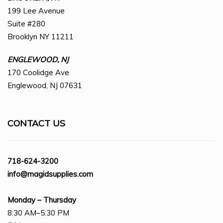
199 Lee Avenue
Suite #280
Brooklyn NY 11211
ENGLEWOOD, NJ
170 Coolidge Ave
Englewood, NJ 07631
CONTACT US
718-624-3200
info@magidsupplies.com
Monday – Thursday
8:30 AM–5:30 PM