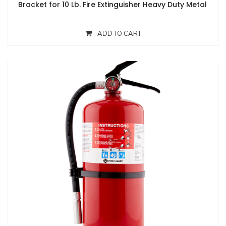
Bracket for 10 Lb. Fire Extinguisher Heavy Duty Metal
ADD TO CART