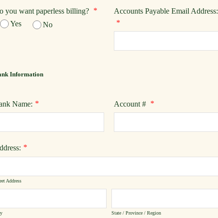
*
o you want paperless billing?
Accounts Payable Email Address:
*
Yes
No
nk Information
*
*
ank Name:
Account #
*
ddress:
eet Address
ty
State / Province / Region