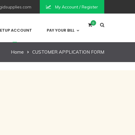
idsupplies.com
My Account / Register
0
ETUP ACCOUNT
PAY YOUR BILL
Home
CUSTOMER APPLICATION FORM