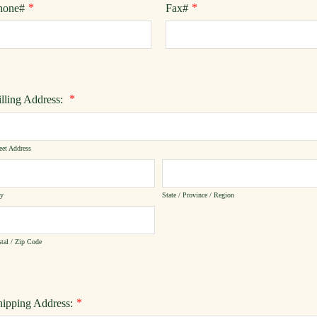
*
*
hone#
Fax#
*
illing Address:
eet Address
ty
State / Province / Region
tal / Zip Code
*
hipping Address: