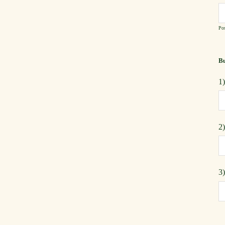
Pos
Bu
1
2
3