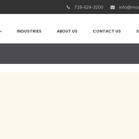
718-624-3200
info@mag
INDUSTRIES
ABOUT US
CONTACT US
S