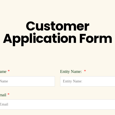
Customer
Application Form
*
*
ame
Entity Name:
*
mail