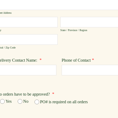
eet Address
ty
State / Province / Region
tal / Zip Code
*
*
elivery Contact Name:
Phone of Contact
*
o orders have to be approved?
Yes
No
PO# is required on all orders