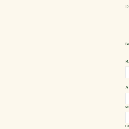
D
Ba
B
A
Str
Ci