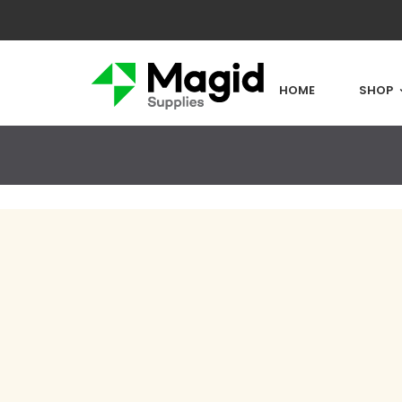
HOME
SHOP