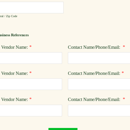
tal / Zip Code
siness References
*
*
) Vendor Name:
Contact Name/Phone/Email:
*
*
) Vendor Name:
Contact Name/Phone/Email:
*
*
) Vendor Name:
Contact Name/Phone/Email: