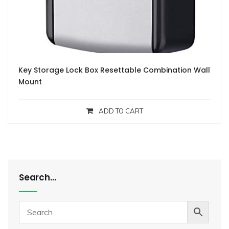
Key Storage Lock Box Resettable Combination Wall
Mount
ADD TO CART
Search…