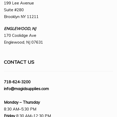
199 Lee Avenue
Suite #280
Brooklyn NY 11211
ENGLEWOOD, NJ
170 Coolidge Ave
Englewood, NJ 07631
CONTACT US
718-624-3200
info@magidsupplies.com
Monday – Thursday
8:30 AM–5:30 PM
Friday
8:30 AM–12:30 PM