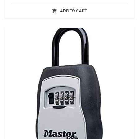
ADD TO CART