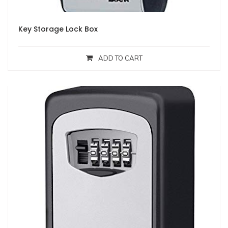
Key Storage Lock Box
ADD TO CART