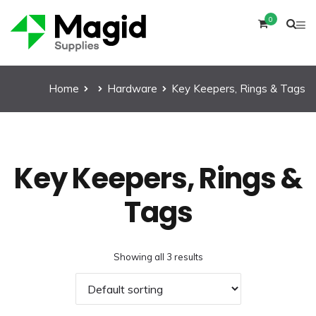
0
Home
Hardware
Key Keepers, Rings & Tags
Key Keepers, Rings &
Tags
Showing all 3 results