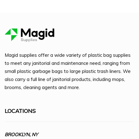
Magid supplies offer a wide variety of plastic bag supplies
to meet any janitorial and maintenance need, ranging from
small plastic garbage bags to large plastic trash liners. We
also carry a full line of janitorial products, including mops,
brooms, cleaning agents and more.
LOCATIONS
BROOKLYN, NY