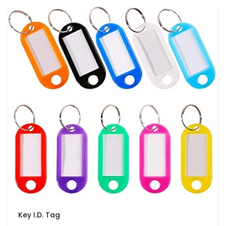
Key I.D. Tag