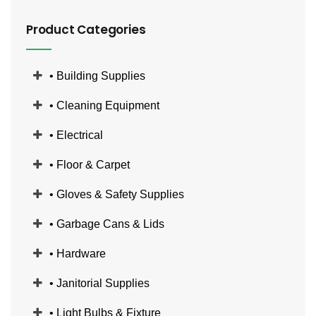
Product Categories
• Building Supplies
• Cleaning Equipment
• Electrical
• Floor & Carpet
• Gloves & Safety Supplies
• Garbage Cans & Lids
• Hardware
• Janitorial Supplies
• Light Bulbs & Fixture