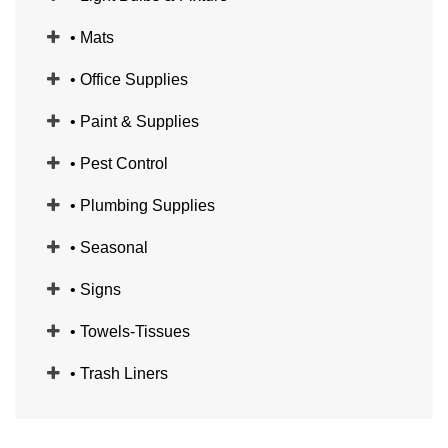
• Mats
• Office Supplies
• Paint & Supplies
• Pest Control
• Plumbing Supplies
• Seasonal
• Signs
• Towels-Tissues
• Trash Liners