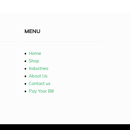
MENU
•
Home
•
Shop
•
Industries
•
About Us
•
Contact us
•
Pay Your Bill