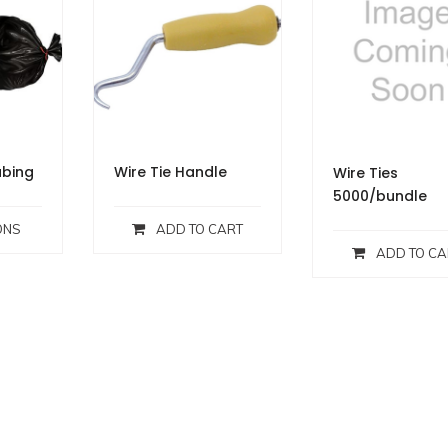
bing
Wire Tie Handle
Wire Ties
5000/bundle
ONS
ADD TO CART
ADD TO CA