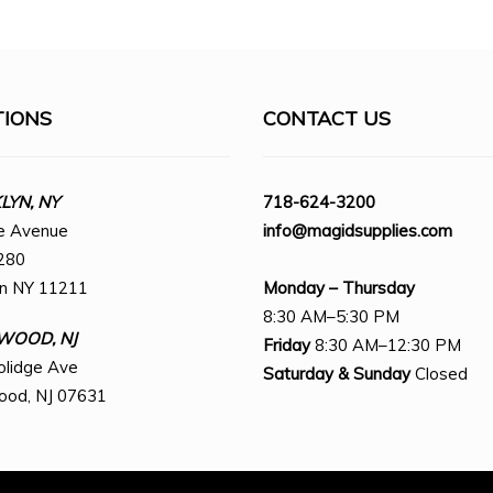
TIONS
CONTACT US
YN, NY
718-624-3200
e Avenue
info@magidsupplies.com
280
yn NY 11211
Monday – Thursday
8:30 AM–5:30 PM
WOOD, NJ
Friday
8:30 AM–12:30 PM
olidge Ave
Saturday
& Sunday
Closed
ood, NJ 07631