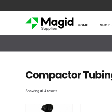
HOME
SHOP
Compactor Tubin
Showing all 4 results