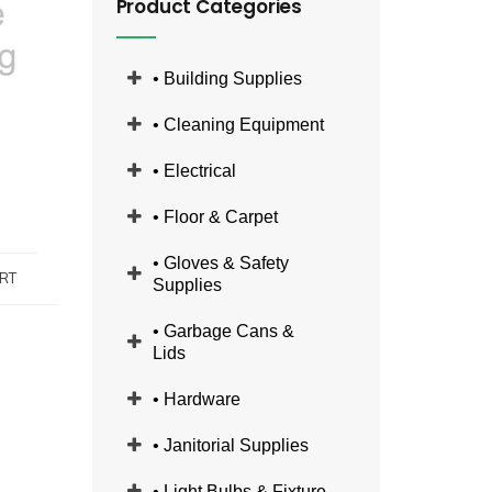
Product Categories
• Building Supplies
• Cleaning Equipment
• Electrical
• Floor & Carpet
• Gloves & Safety
RT
Supplies
• Garbage Cans &
Lids
• Hardware
• Janitorial Supplies
• Light Bulbs & Fixture