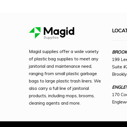
LOCA
Magid supplies offer a wide variety
BROOKL
of plastic bag supplies to meet any
199 Le
janitorial and maintenance need,
Suite #
ranging from small plastic garbage
Brookl
bags to large plastic trash liners. We
ENGLE
also carry a full line of janitorial
170 Co
products, including mops, brooms,
Englew
cleaning agents and more.