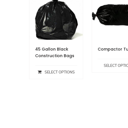
45 Gallon Black
Compactor Tu
Construction Bags
SELECT OPTI
SELECT OPTIONS