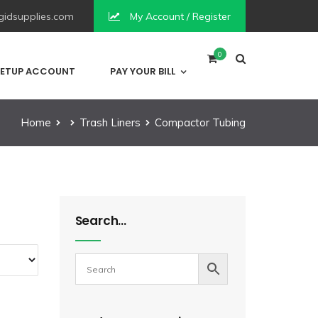
idsupplies.com
My Account / Register
0
ETUP ACCOUNT
PAY YOUR BILL
Home
Trash Liners
Compactor Tubing
Search…