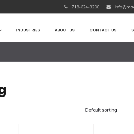
718-624-3200
info@mag
INDUSTRIES
ABOUT US
CONTACT US
S
g