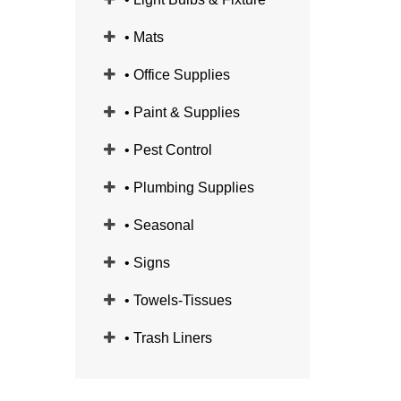
• Mats
• Office Supplies
• Paint & Supplies
• Pest Control
• Plumbing Supplies
• Seasonal
• Signs
• Towels-Tissues
• Trash Liners