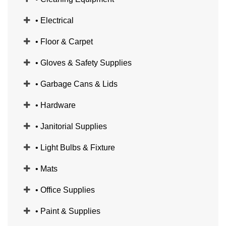
• Electrical
• Floor & Carpet
• Gloves & Safety Supplies
• Garbage Cans & Lids
• Hardware
• Janitorial Supplies
• Light Bulbs & Fixture
• Mats
• Office Supplies
• Paint & Supplies