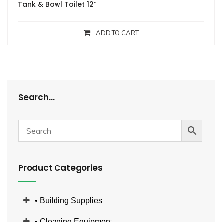
Tank & Bowl Toilet 12″
ADD TO CART
Search…
Product Categories
• Building Supplies
• Cleaning Equipment