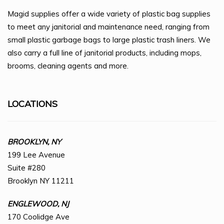
Magid supplies offer a wide variety of plastic bag supplies
to meet any janitorial and maintenance need, ranging from
small plastic garbage bags to large plastic trash liners. We
also carry a full line of janitorial products, including mops,
brooms, cleaning agents and more.
LOCATIONS
BROOKLYN, NY
199 Lee Avenue
Suite #280
Brooklyn NY 11211
ENGLEWOOD, NJ
170 Coolidge Ave