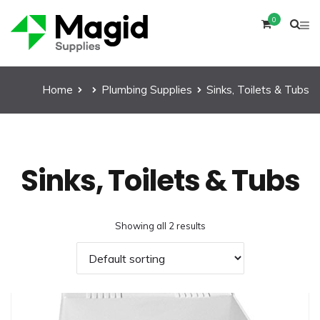
0
Home
Plumbing Supplies
Sinks, Toilets & Tubs
Sinks, Toilets & Tubs
Showing all 2 results