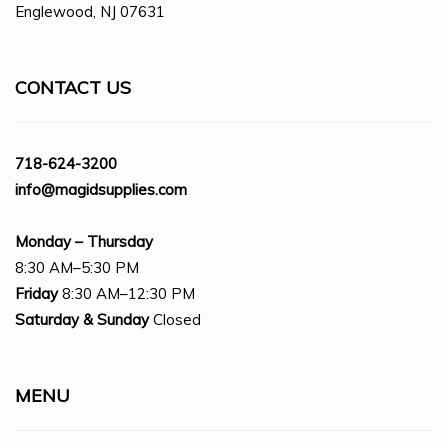
Englewood, NJ 07631
CONTACT US
718-624-3200
info@magidsupplies.com
Monday – Thursday
8:30 AM–5:30 PM
Friday
8:30 AM–12:30 PM
Saturday
& Sunday
Closed
MENU