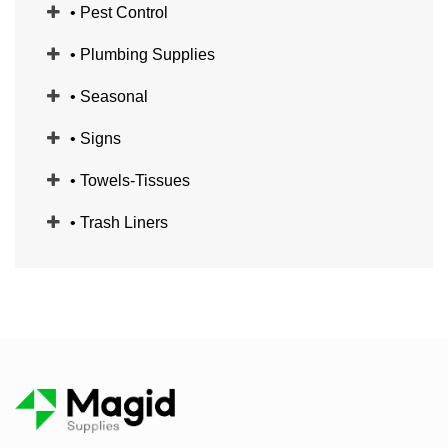
• Pest Control
• Plumbing Supplies
• Seasonal
• Signs
• Towels-Tissues
• Trash Liners