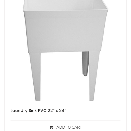
Laundry Sink PVC 22″ x 24″
ADD TO CART