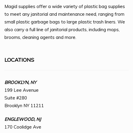
Magid supplies offer a wide variety of plastic bag supplies
to meet any janitorial and maintenance need, ranging from
small plastic garbage bags to large plastic trash liners. We
also carry a full line of janitorial products, including mops,
brooms, cleaning agents and more.
LOCATIONS
BROOKLYN, NY
199 Lee Avenue
Suite #280
Brooklyn NY 11211
ENGLEWOOD, NJ
170 Coolidge Ave