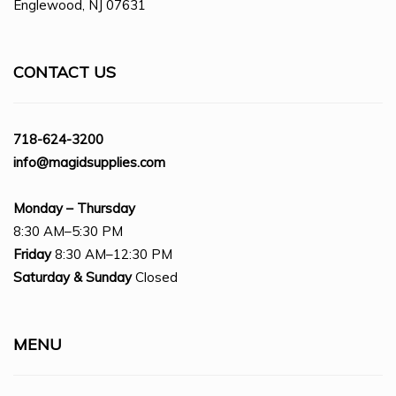
Englewood, NJ 07631
CONTACT US
718-624-3200
info@magidsupplies.com
Monday – Thursday
8:30 AM–5:30 PM
Friday
8:30 AM–12:30 PM
Saturday
& Sunday
Closed
MENU