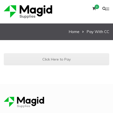
0
Home
Pay With CC
Click Here to Pay