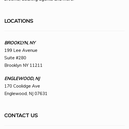
LOCATIONS
BROOKLYN, NY
199 Lee Avenue
Suite #280
Brooklyn NY 11211
ENGLEWOOD, NJ
170 Coolidge Ave
Englewood, NJ 07631
CONTACT US