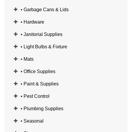
• Garbage Cans & Lids
• Hardware
• Janitorial Supplies
• Light Bulbs & Fixture
• Mats
• Office Supplies
• Paint & Supplies
• Pest Control
• Plumbing Supplies
• Seasonal