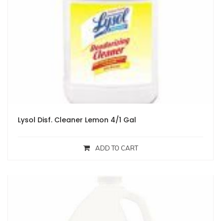
Lysol Disf. Cleaner Lemon 4/1 Gal
ADD TO CART