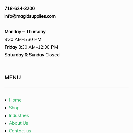
718-624-3200
info@magidsupplies.com
Monday – Thursday
8:30 AM–5:30 PM
Friday
8:30 AM–12:30 PM
Saturday
& Sunday
Closed
MENU
•
Home
•
Shop
•
Industries
•
About Us
•
Contact us