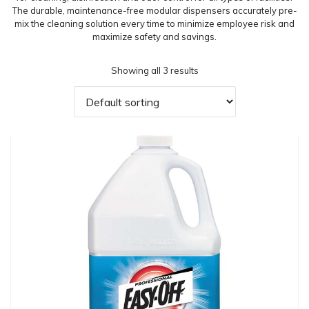
The durable, maintenance-free modular dispensers accurately pre-
mix the cleaning solution every time to minimize employee risk and
maximize safety and savings.
Showing all 3 results