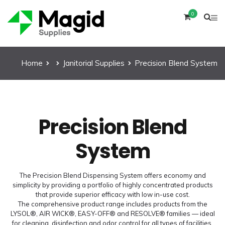
0
Home
Janitorial Supplies
Precision Blend System
Precision Blend
System
The Precision Blend Dispensing System offers economy and
simplicity by providing a portfolio of highly concentrated products
that provide superior efficacy with low in-use cost.
The comprehensive product range includes products from the
LYSOL®, AIR WICK®, EASY-OFF® and RESOLVE® families — ideal
for cleaning, disinfection and odor control for all types of facilities.