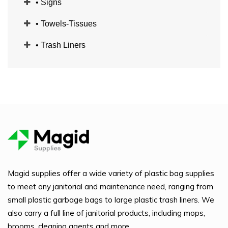
• Signs
• Towels-Tissues
• Trash Liners
Magid supplies offer a wide variety of plastic bag supplies
to meet any janitorial and maintenance need, ranging from
small plastic garbage bags to large plastic trash liners. We
also carry a full line of janitorial products, including mops,
brooms, cleaning agents and more.