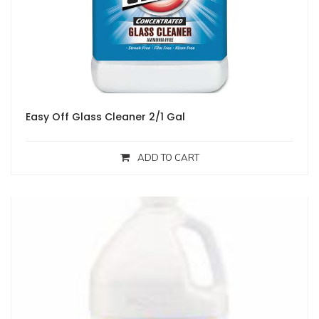
Easy Off Glass Cleaner 2/1 Gal
ADD TO CART