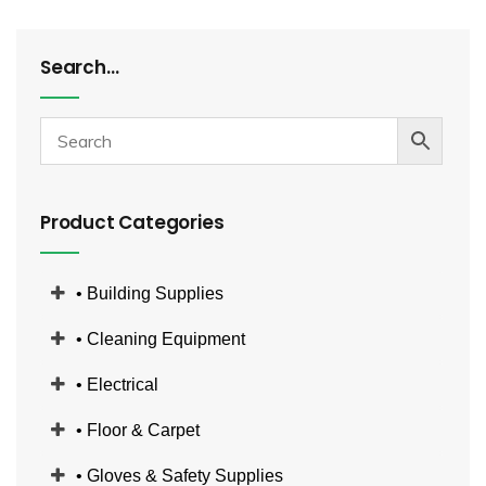
Search…
Product Categories
• Building Supplies
• Cleaning Equipment
• Electrical
• Floor & Carpet
• Gloves & Safety Supplies