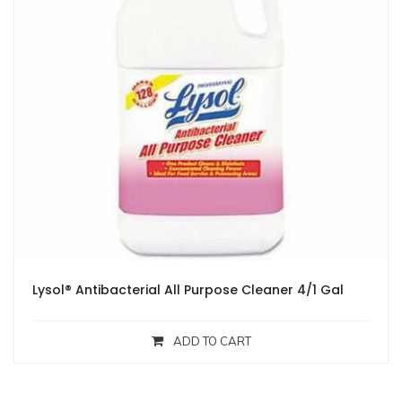
Lysol® Antibacterial All Purpose Cleaner 4/1 Gal
ADD TO CART