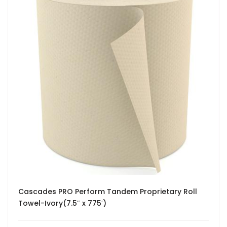
Cascades PRO Perform Tandem Proprietary Roll
Towel-Ivory(7.5″ x 775′)