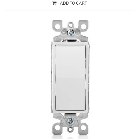
ADD TO CART