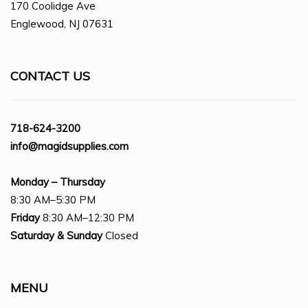
170 Coolidge Ave
Englewood, NJ 07631
CONTACT US
718-624-3200
info@magidsupplies.com
Monday – Thursday
8:30 AM–5:30 PM
Friday
8:30 AM–12:30 PM
Saturday
& Sunday
Closed
MENU