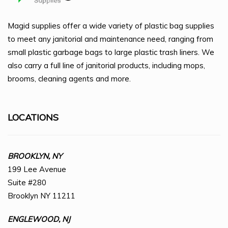
Magid supplies offer a wide variety of plastic bag supplies
to meet any janitorial and maintenance need, ranging from
small plastic garbage bags to large plastic trash liners. We
also carry a full line of janitorial products, including mops,
brooms, cleaning agents and more.
LOCATIONS
BROOKLYN, NY
199 Lee Avenue
Suite #280
Brooklyn NY 11211
ENGLEWOOD, NJ