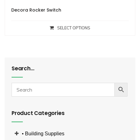
Decora Rocker Switch
SELECT OPTIONS
Search…
Product Categories
• Building Supplies