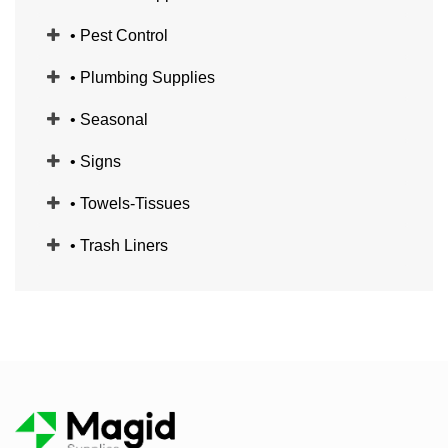
• Pest Control
• Plumbing Supplies
• Seasonal
• Signs
• Towels-Tissues
• Trash Liners