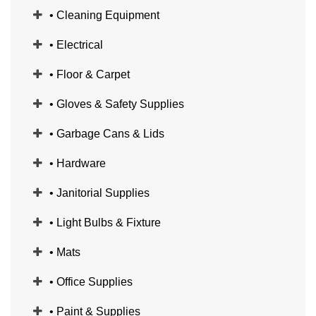
• Cleaning Equipment
• Electrical
• Floor & Carpet
• Gloves & Safety Supplies
• Garbage Cans & Lids
• Hardware
• Janitorial Supplies
• Light Bulbs & Fixture
• Mats
• Office Supplies
• Paint & Supplies