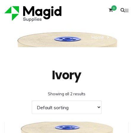
0
Home
Product
Ivory
Showing all 2 results