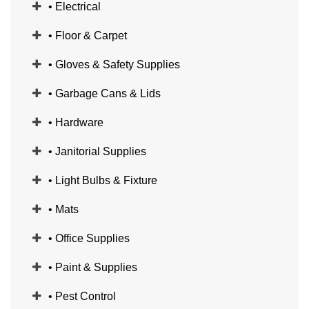
• Electrical
• Floor & Carpet
• Gloves & Safety Supplies
• Garbage Cans & Lids
• Hardware
• Janitorial Supplies
• Light Bulbs & Fixture
• Mats
• Office Supplies
• Paint & Supplies
• Pest Control