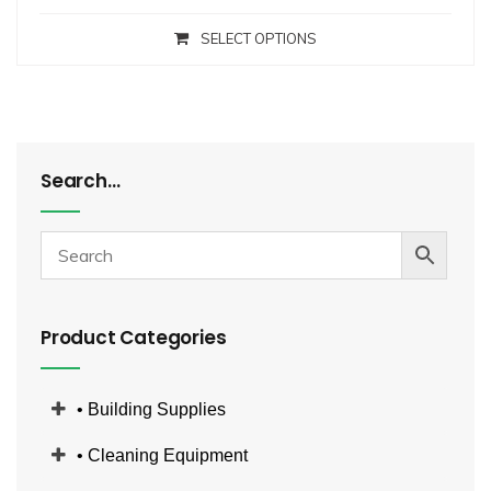
SELECT OPTIONS
Search…
Product Categories
• Building Supplies
• Cleaning Equipment