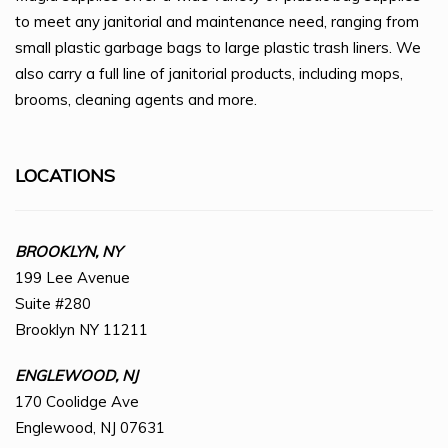
to meet any janitorial and maintenance need, ranging from
small plastic garbage bags to large plastic trash liners. We
also carry a full line of janitorial products, including mops,
brooms, cleaning agents and more.
LOCATIONS
BROOKLYN, NY
199 Lee Avenue
Suite #280
Brooklyn NY 11211
ENGLEWOOD, NJ
170 Coolidge Ave
Englewood, NJ 07631