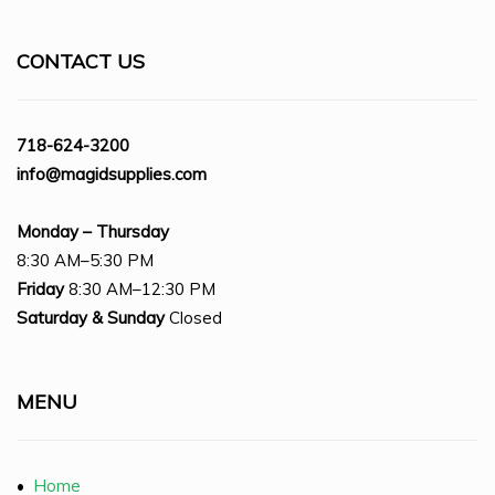
CONTACT US
718-624-3200
info@magidsupplies.com
Monday – Thursday
8:30 AM–5:30 PM
Friday
8:30 AM–12:30 PM
Saturday
& Sunday
Closed
MENU
•
Home