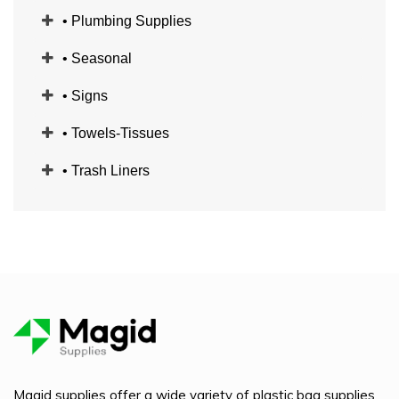
• Plumbing Supplies
• Seasonal
• Signs
• Towels-Tissues
• Trash Liners
Magid supplies offer a wide variety of plastic bag supplies