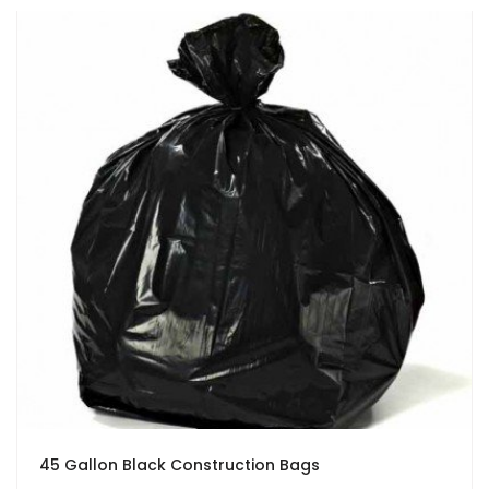
45 Gallon Black Construction Bags