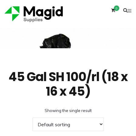
0
Home
Product
45 Gal SH 100/rl (18 x
16 x 45)
Showing the single result