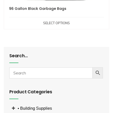
96 Gallon Black Garbage Bags
SELECT OPTIONS
Search…
Product Categories
• Building Supplies