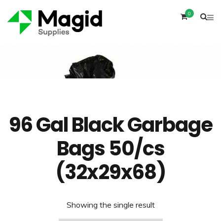
0
Home
Product
96 Gal Black Garbage
Bags 50/cs
(32x29x68)
Showing the single result