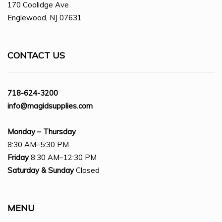
170 Coolidge Ave
Englewood, NJ 07631
CONTACT US
718-624-3200
info@magidsupplies.com
Monday – Thursday
8:30 AM–5:30 PM
Friday
8:30 AM–12:30 PM
Saturday
& Sunday
Closed
MENU