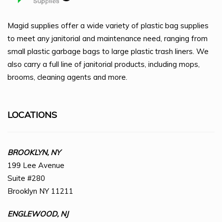
Magid supplies offer a wide variety of plastic bag supplies
to meet any janitorial and maintenance need, ranging from
small plastic garbage bags to large plastic trash liners. We
also carry a full line of janitorial products, including mops,
brooms, cleaning agents and more.
LOCATIONS
BROOKLYN, NY
199 Lee Avenue
Suite #280
Brooklyn NY 11211
ENGLEWOOD, NJ