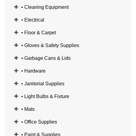
• Cleaning Equipment
• Electrical
• Floor & Carpet
• Gloves & Safety Supplies
• Garbage Cans & Lids
• Hardware
• Janitorial Supplies
• Light Bulbs & Fixture
• Mats
• Office Supplies
• Paint & Supplies