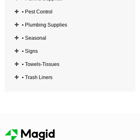
• Pest Control
• Plumbing Supplies
• Seasonal
• Signs
• Towels-Tissues
• Trash Liners