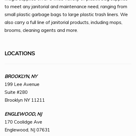
to meet any janitorial and maintenance need, ranging from
small plastic garbage bags to large plastic trash liners. We
also carry a full line of janitorial products, including mops,
brooms, cleaning agents and more.
LOCATIONS
BROOKLYN, NY
199 Lee Avenue
Suite #280
Brooklyn NY 11211
ENGLEWOOD, NJ
170 Coolidge Ave
Englewood, NJ 07631