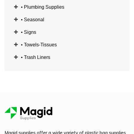
• Plumbing Supplies
• Seasonal
• Signs
• Towels-Tissues
• Trash Liners
Magid supplies offer a wide variety of plastic bag supplies