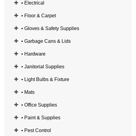
• Electrical
• Floor & Carpet
• Gloves & Safety Supplies
• Garbage Cans & Lids
• Hardware
• Janitorial Supplies
• Light Bulbs & Fixture
• Mats
• Office Supplies
• Paint & Supplies
• Pest Control