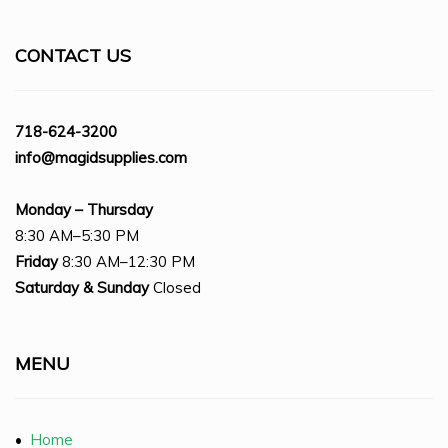
CONTACT US
718-624-3200
info@magidsupplies.com
Monday – Thursday
8:30 AM–5:30 PM
Friday
8:30 AM–12:30 PM
Saturday
& Sunday
Closed
MENU
•
Home