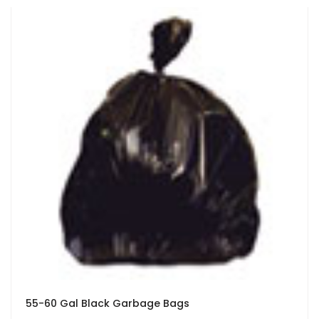
55-60 Gal Black Garbage Bags