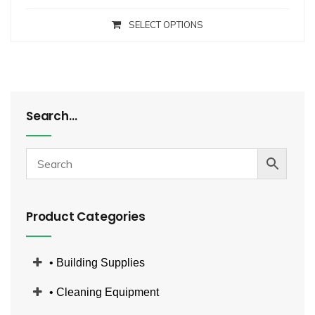
SELECT OPTIONS
Search…
Product Categories
• Building Supplies
• Cleaning Equipment