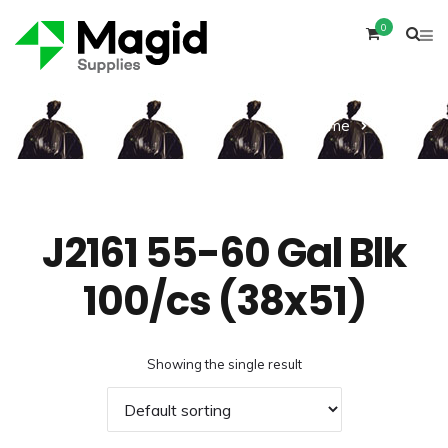
0
Home
Product
J2161 55-60 Gal Blk
100/cs (38x51)
Showing the single result