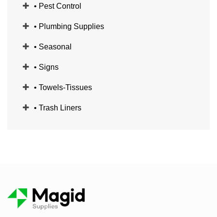
• Pest Control
• Plumbing Supplies
• Seasonal
• Signs
• Towels-Tissues
• Trash Liners