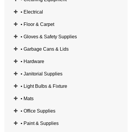
• Electrical
• Floor & Carpet
• Gloves & Safety Supplies
• Garbage Cans & Lids
• Hardware
• Janitorial Supplies
• Light Bulbs & Fixture
• Mats
• Office Supplies
• Paint & Supplies