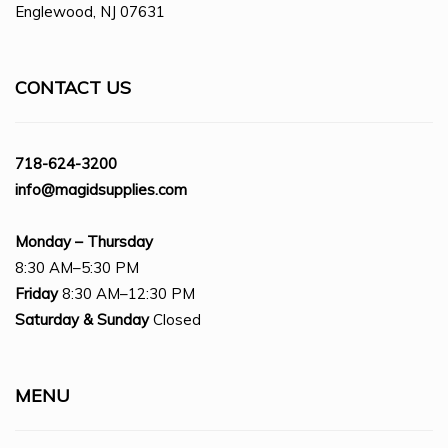
Englewood, NJ 07631
CONTACT US
718-624-3200
info@magidsupplies.com
Monday – Thursday
8:30 AM–5:30 PM
Friday
8:30 AM–12:30 PM
Saturday
& Sunday
Closed
MENU