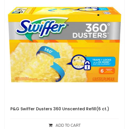
P&G Swiffer Dusters 360 Unscented Refill(6 ct.)
ADD TO CART