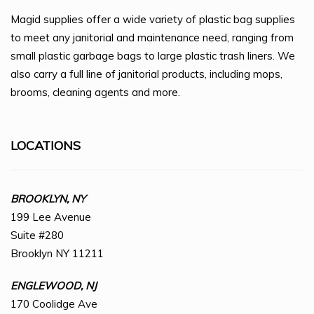
Magid supplies offer a wide variety of plastic bag supplies
to meet any janitorial and maintenance need, ranging from
small plastic garbage bags to large plastic trash liners. We
also carry a full line of janitorial products, including mops,
brooms, cleaning agents and more.
LOCATIONS
BROOKLYN, NY
199 Lee Avenue
Suite #280
Brooklyn NY 11211
ENGLEWOOD, NJ
170 Coolidge Ave