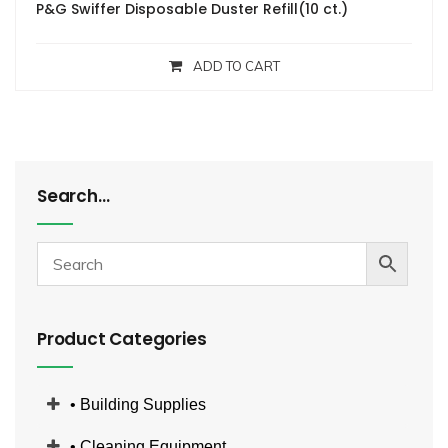
P&G Swiffer Disposable Duster Refill(10 ct.)
ADD TO CART
Search…
Product Categories
• Building Supplies
• Cleaning Equipment