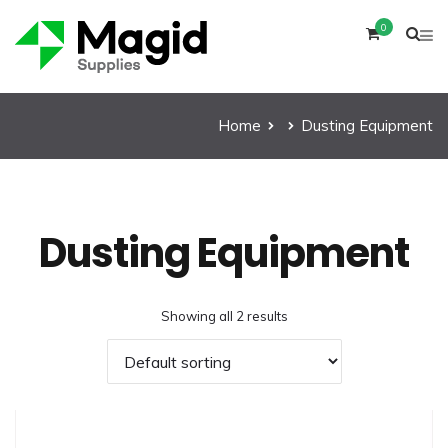
0
Home
Dusting Equipment
Dusting Equipment
Showing all 2 results