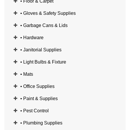
• Floor & Carpet
• Gloves & Safety Supplies
• Garbage Cans & Lids
• Hardware
• Janitorial Supplies
• Light Bulbs & Fixture
• Mats
• Office Supplies
• Paint & Supplies
• Pest Control
• Plumbing Supplies