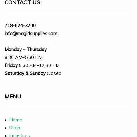
CONTACT US
718-624-3200
info@magidsupplies.com
Monday – Thursday
8:30 AM–5:30 PM
Friday
8:30 AM–12:30 PM
Saturday
& Sunday
Closed
MENU
•
Home
•
Shop
•
Industries