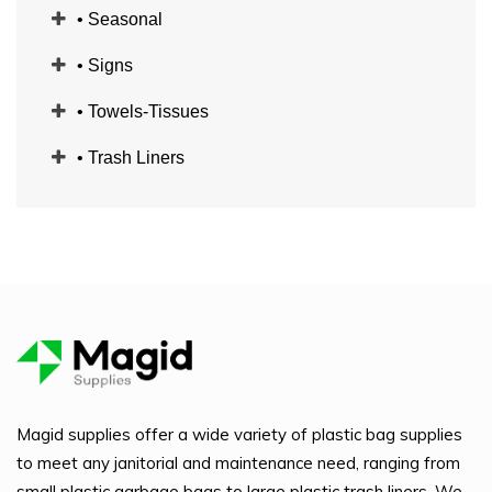
• Seasonal
• Signs
• Towels-Tissues
• Trash Liners
Magid supplies offer a wide variety of plastic bag supplies
to meet any janitorial and maintenance need, ranging from
small plastic garbage bags to large plastic trash liners. We