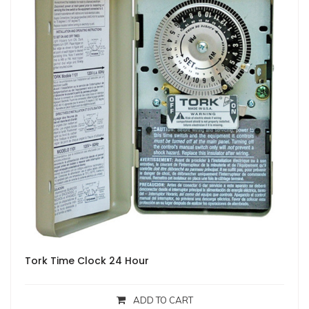
Tork Time Clock 24 Hour
ADD TO CART