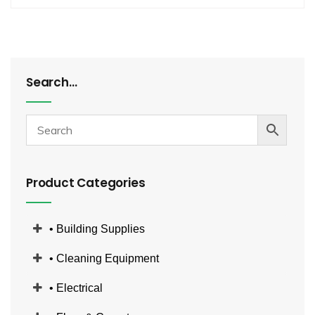
Search…
Product Categories
• Building Supplies
• Cleaning Equipment
• Electrical