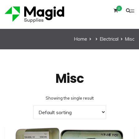
0
Home
Electrical
Misc
Misc
Showing the single result