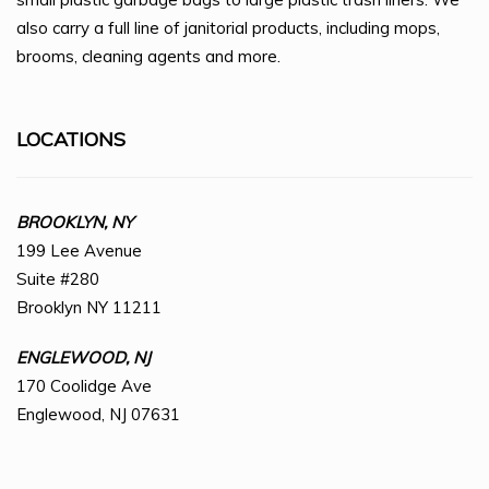
also carry a full line of janitorial products, including mops,
brooms, cleaning agents and more.
LOCATIONS
BROOKLYN, NY
199 Lee Avenue
Suite #280
Brooklyn NY 11211
ENGLEWOOD, NJ
170 Coolidge Ave
Englewood, NJ 07631