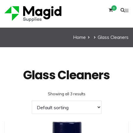
0
Home
Glass Cleaners
Glass Cleaners
Showing all 3 results