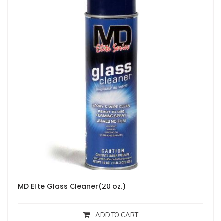
MD Elite Glass Cleaner(20 oz.)
ADD TO CART