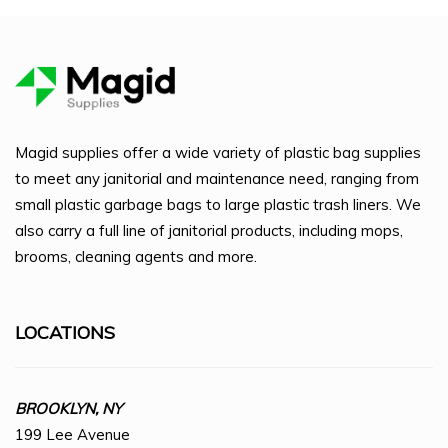
Magid supplies offer a wide variety of plastic bag supplies
to meet any janitorial and maintenance need, ranging from
small plastic garbage bags to large plastic trash liners. We
also carry a full line of janitorial products, including mops,
brooms, cleaning agents and more.
LOCATIONS
BROOKLYN, NY
199 Lee Avenue