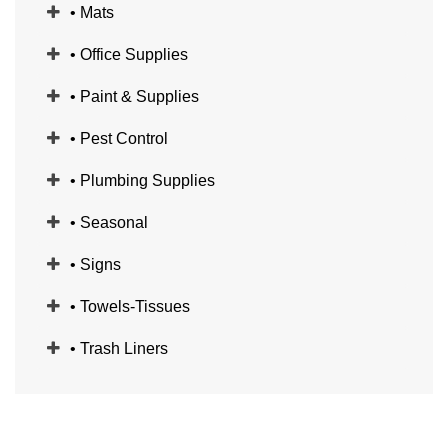
• Mats
• Office Supplies
• Paint & Supplies
• Pest Control
• Plumbing Supplies
• Seasonal
• Signs
• Towels-Tissues
• Trash Liners