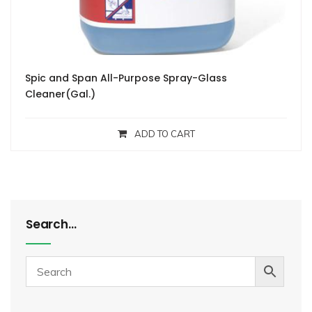
Spic and Span All-Purpose Spray-Glass
Cleaner(Gal.)
ADD TO CART
Search…