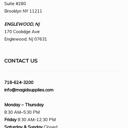
Suite #280
Brooklyn NY 11211
ENGLEWOOD, NJ
170 Coolidge Ave
Englewood, NJ 07631
CONTACT US
718-624-3200
info@magidsupplies.com
Monday – Thursday
8:30 AM–5:30 PM
Friday
8:30 AM–12:30 PM
Saturday
& Sunday
Closed