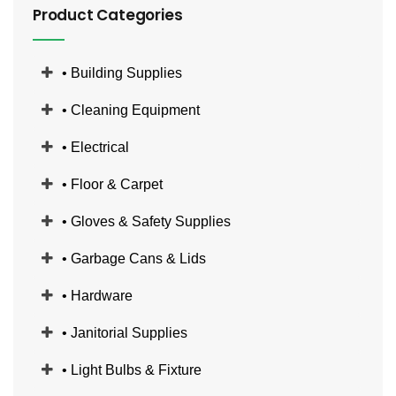
Product Categories
• Building Supplies
• Cleaning Equipment
• Electrical
• Floor & Carpet
• Gloves & Safety Supplies
• Garbage Cans & Lids
• Hardware
• Janitorial Supplies
• Light Bulbs & Fixture