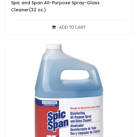
Spic and Span All-Purpose Spray-Glass
Cleaner(32 oz.)
ADD TO CART