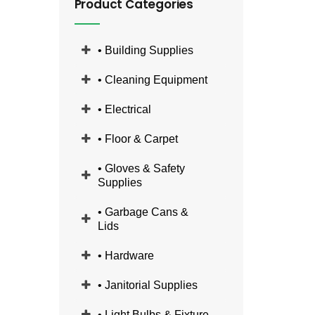
Product Categories
• Building Supplies
• Cleaning Equipment
• Electrical
• Floor & Carpet
• Gloves & Safety
Supplies
• Garbage Cans &
Lids
• Hardware
• Janitorial Supplies
• Light Bulbs & Fixture