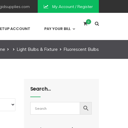
idsupplies.com
My Account / Register
0
ETUP ACCOUNT
PAY YOUR BILL
me
Light Bulbs & Fixture
Fluorescent Bulbs
Search…