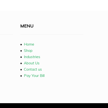
MENU
•
Home
•
Shop
•
Industries
•
About Us
•
Contact us
•
Pay Your Bill