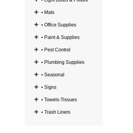
• Mats
• Office Supplies
• Paint & Supplies
• Pest Control
• Plumbing Supplies
• Seasonal
• Signs
• Towels-Tissues
• Trash Liners