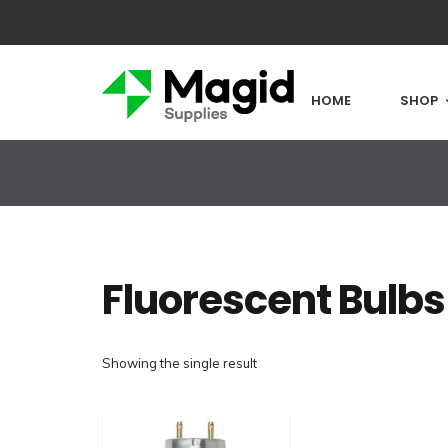
HOME
SHOP
Fluorescent Bulbs
Showing the single result