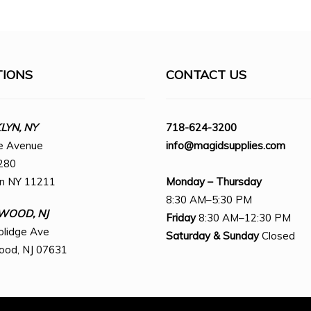
TIONS
CONTACT US
YN, NY
718-624-3200
e Avenue
info@magidsupplies.com
280
yn NY 11211
Monday – Thursday
8:30 AM–5:30 PM
WOOD, NJ
Friday
8:30 AM–12:30 PM
olidge Ave
Saturday
& Sunday
Closed
ood, NJ 07631