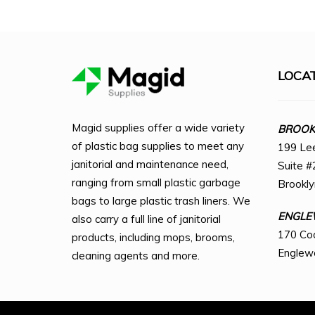
LOCA
Magid supplies offer a wide variety
BROOKL
of plastic bag supplies to meet any
199 Le
janitorial and maintenance need,
Suite #
ranging from small plastic garbage
Brookl
bags to large plastic trash liners. We
ENGLE
also carry a full line of janitorial
170 Co
products, including mops, brooms,
Englew
cleaning agents and more.