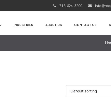
718-624-3200
info@mag
INDUSTRIES
ABOUT US
CONTACT US
S
Ho