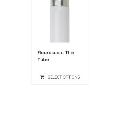
Fluorescent Thin
Tube
SELECT OPTIONS