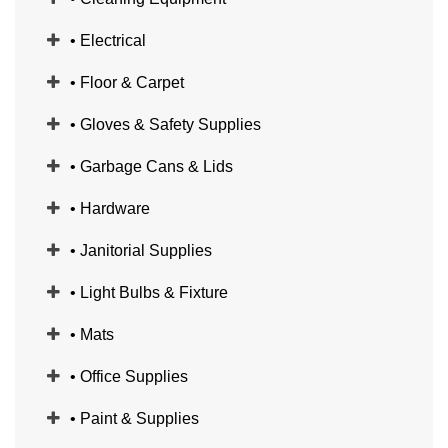
• Electrical
• Floor & Carpet
• Gloves & Safety Supplies
• Garbage Cans & Lids
• Hardware
• Janitorial Supplies
• Light Bulbs & Fixture
• Mats
• Office Supplies
• Paint & Supplies