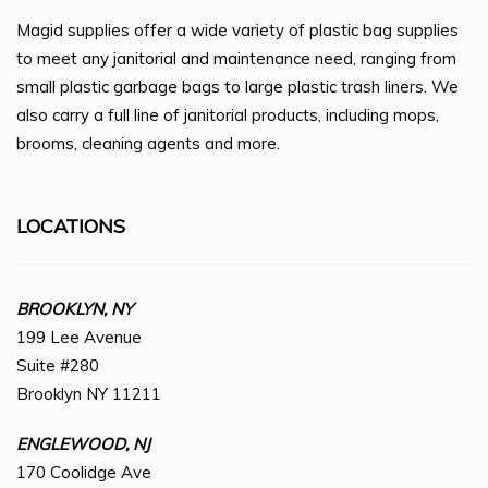
Magid supplies offer a wide variety of plastic bag supplies
to meet any janitorial and maintenance need, ranging from
small plastic garbage bags to large plastic trash liners. We
also carry a full line of janitorial products, including mops,
brooms, cleaning agents and more.
LOCATIONS
BROOKLYN, NY
199 Lee Avenue
Suite #280
Brooklyn NY 11211
ENGLEWOOD, NJ
170 Coolidge Ave