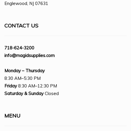
Englewood, NJ 07631
CONTACT US
718-624-3200
info@magidsupplies.com
Monday – Thursday
8:30 AM–5:30 PM
Friday
8:30 AM–12:30 PM
Saturday
& Sunday
Closed
MENU