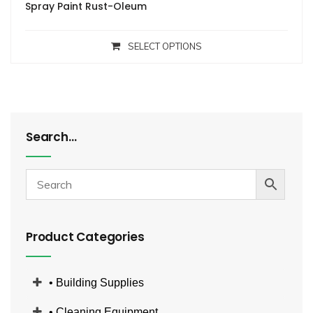
Spray Paint Rust-Oleum
SELECT OPTIONS
Search…
Product Categories
• Building Supplies
• Cleaning Equipment