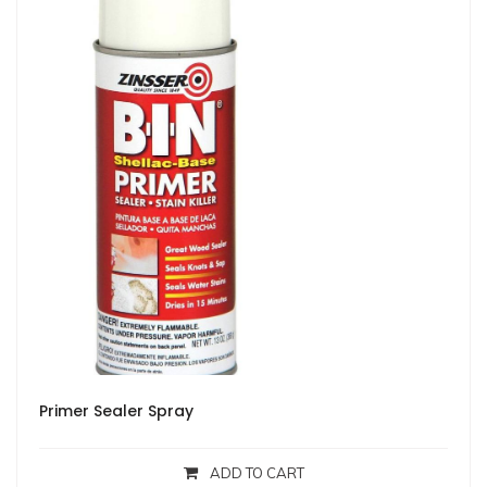
Primer Sealer Spray
ADD TO CART