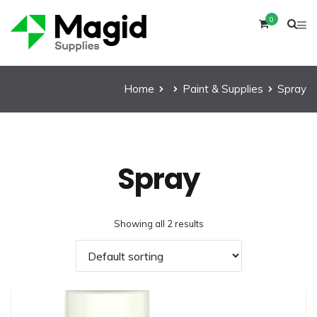
0
Home
Paint & Supplies
Spray
Spray
Showing all 2 results