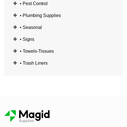
• Pest Control
• Plumbing Supplies
• Seasonal
• Signs
• Towels-Tissues
• Trash Liners