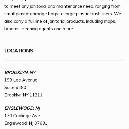
to meet any janitorial and maintenance need, ranging from
small plastic garbage bags to large plastic trash liners. We
also carry a full line of janitorial products, including mops,
brooms, cleaning agents and more.
LOCATIONS
BROOKLYN, NY
199 Lee Avenue
Suite #280
Brooklyn NY 11211
ENGLEWOOD, NJ
170 Coolidge Ave
Englewood, NJ 07631