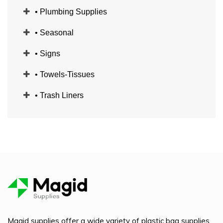
• Plumbing Supplies
• Seasonal
• Signs
• Towels-Tissues
• Trash Liners
Magid supplies offer a wide variety of plastic bag supplies