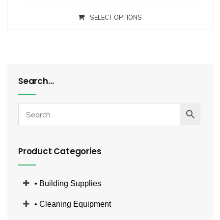
SELECT OPTIONS
Search…
Product Categories
• Building Supplies
• Cleaning Equipment