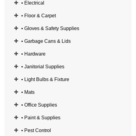
• Electrical
• Floor & Carpet
• Gloves & Safety Supplies
• Garbage Cans & Lids
• Hardware
• Janitorial Supplies
• Light Bulbs & Fixture
• Mats
• Office Supplies
• Paint & Supplies
• Pest Control