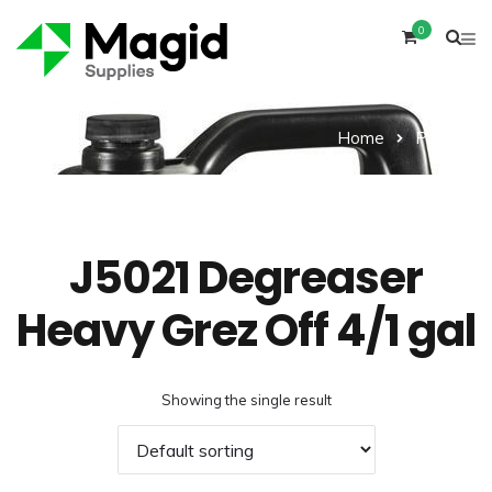
0
Home
Product
J5021 Degreaser
Heavy Grez Off 4/1 gal
Showing the single result