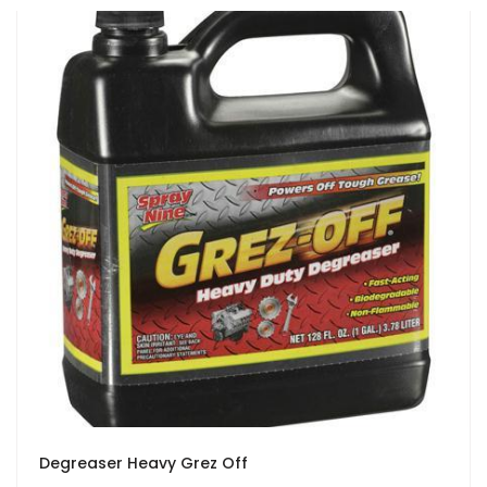
Degreaser Heavy Grez Off