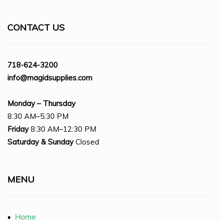
CONTACT US
718-624-3200
info@magidsupplies.com
Monday – Thursday
8:30 AM–5:30 PM
Friday
8:30 AM–12:30 PM
Saturday
& Sunday
Closed
MENU
•
Home