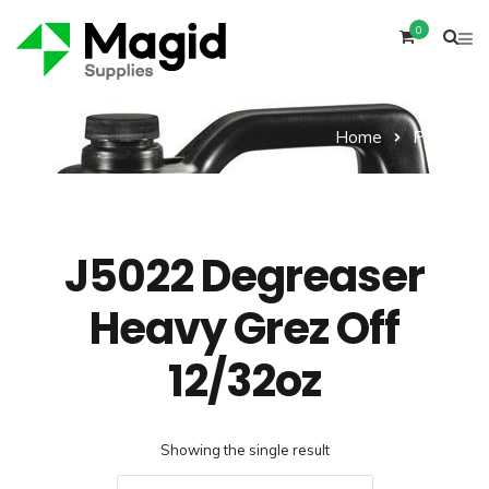
0
Home
Product
J5022 Degreaser
Heavy Grez Off
12/32oz
Showing the single result