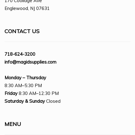
170 Coolidge Ave
Englewood, NJ 07631
CONTACT US
718-624-3200
info@magidsupplies.com
Monday – Thursday
8:30 AM–5:30 PM
Friday
8:30 AM–12:30 PM
Saturday
& Sunday
Closed
MENU