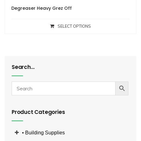
Degreaser Heavy Grez Off
SELECT OPTIONS
Search…
Product Categories
• Building Supplies