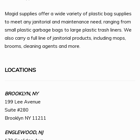
Magid supplies offer a wide variety of plastic bag supplies
to meet any janitorial and maintenance need, ranging from
small plastic garbage bags to large plastic trash liners. We
also carry a full line of janitorial products, including mops,
brooms, cleaning agents and more.
LOCATIONS
BROOKLYN, NY
199 Lee Avenue
Suite #280
Brooklyn NY 11211
ENGLEWOOD, NJ