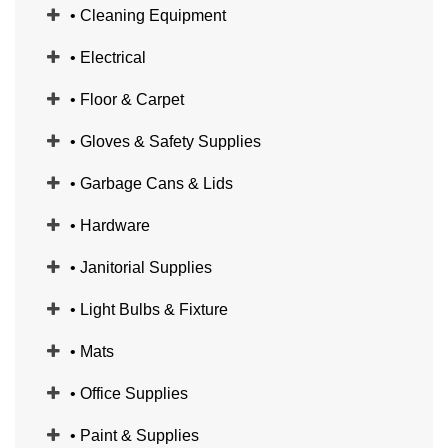
• Cleaning Equipment
• Electrical
• Floor & Carpet
• Gloves & Safety Supplies
• Garbage Cans & Lids
• Hardware
• Janitorial Supplies
• Light Bulbs & Fixture
• Mats
• Office Supplies
• Paint & Supplies