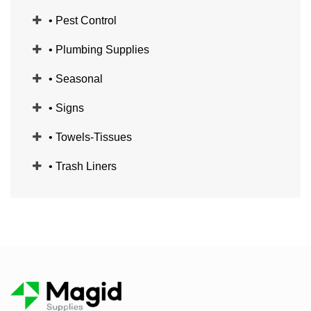
• Pest Control
• Plumbing Supplies
• Seasonal
• Signs
• Towels-Tissues
• Trash Liners