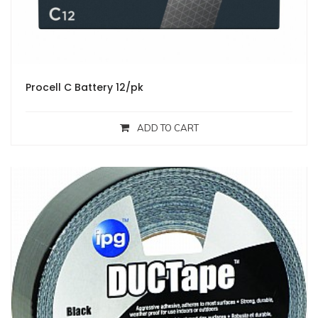
Procell C Battery 12/pk
ADD TO CART