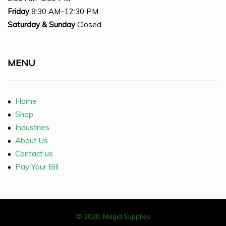
Friday
8:30 AM–12:30 PM
Saturday
& Sunday
Closed
MENU
•
Home
•
Shop
•
Industries
•
About Us
•
Contact us
•
Pay Your Bill
© 2020, Magid Supplies