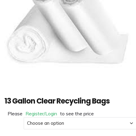
13 Gallon Clear Recycling Bags
Please
Register/Login
to see the price
Material