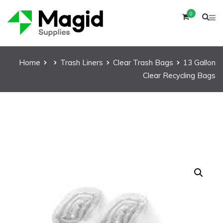
0
Home
Trash Liners
Clear Trash Bags
13 Gallon
Clear Recycling Bags