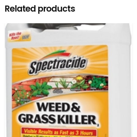
Related products