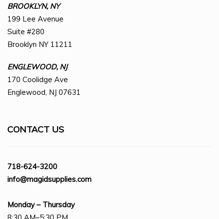
BROOKLYN, NY
199 Lee Avenue
Suite #280
Brooklyn NY 11211
ENGLEWOOD, NJ
170 Coolidge Ave
Englewood, NJ 07631
CONTACT US
718-624-3200
info@magidsupplies.com
Monday – Thursday
8:30 AM–5:30 PM