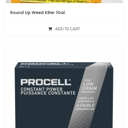
Round Up Weed Killer 1Gal.
ADD TO CART