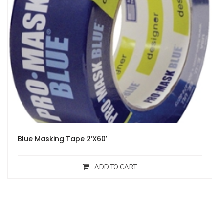
Blue Masking Tape 2’X60′
ADD TO CART