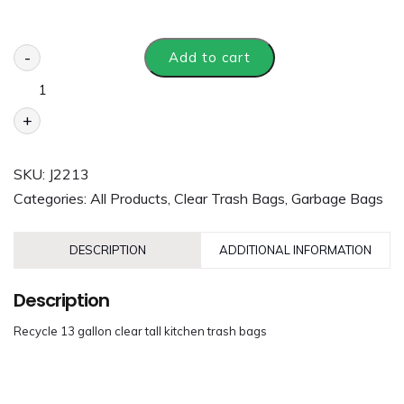
-
Add to cart
+
SKU:
J2213
Categories:
All Products
,
Clear Trash Bags
,
Garbage Bags
DESCRIPTION
ADDITIONAL INFORMATION
Description
Recycle 13 gallon clear tall kitchen trash bags