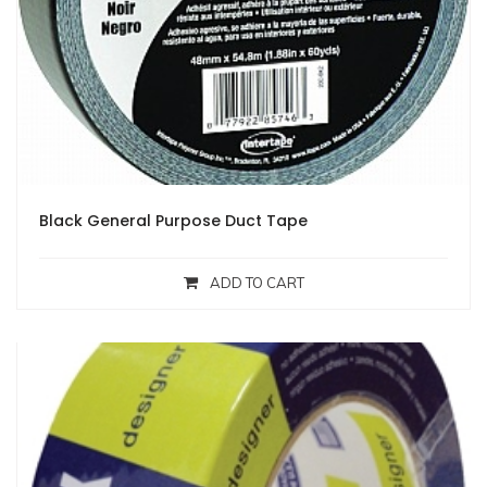
Black General Purpose Duct Tape
ADD TO CART