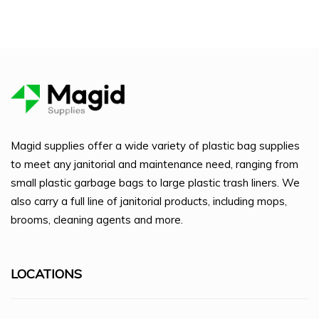
Magid supplies offer a wide variety of plastic bag supplies
to meet any janitorial and maintenance need, ranging from
small plastic garbage bags to large plastic trash liners. We
also carry a full line of janitorial products, including mops,
brooms, cleaning agents and more.
LOCATIONS