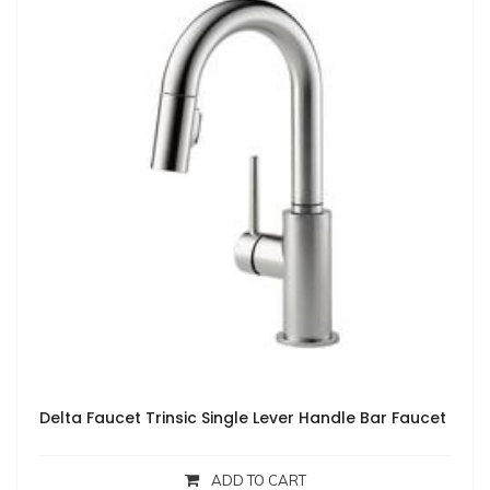
Delta Faucet Trinsic Single Lever Handle Bar Faucet
ADD TO CART