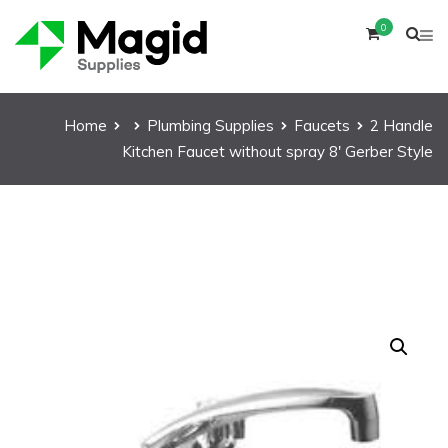
0
Home
Plumbing Supplies
Faucets
2 Handle
Kitchen Faucet without spray 8′ Gerber Style