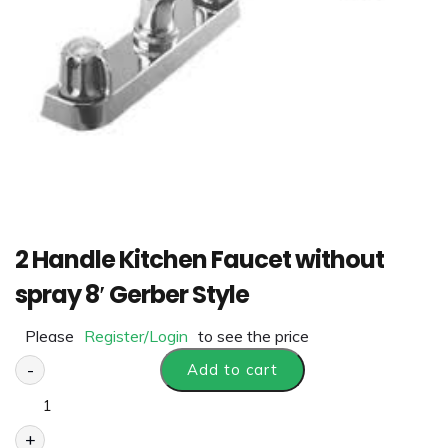
2 Handle Kitchen Faucet without
spray 8′ Gerber Style
Please
Register/Login
to see the price
-
Add to cart
+