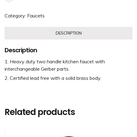
Category:
Faucets
DESCRIPTION
Description
Heavy duty two handle kitchen faucet with
interchangeable Gerber parts.
Certified lead free with a solid brass body.
Related products