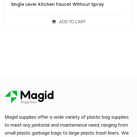
Single Lever Kitchen Faucet Without Spray
ADD TO CART
Magid supplies offer a wide variety of plastic bag supplies
to meet any janitorial and maintenance need, ranging from
small plastic garbage bags to large plastic trash liners. We