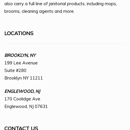
also carry a full line of janitorial products, including mops,
brooms, cleaning agents and more.
LOCATIONS
BROOKLYN, NY
199 Lee Avenue
Suite #280
Brooklyn NY 11211
ENGLEWOOD, NJ
170 Coolidge Ave
Englewood, NJ 07631
CONTACT US