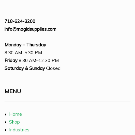
718-624-3200
info@magidsupplies.com
Monday – Thursday
8:30 AM–5:30 PM
Friday
8:30 AM–12:30 PM
Saturday
& Sunday
Closed
MENU
•
Home
•
Shop
•
Industries