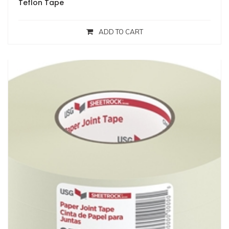
Teflon Tape
ADD TO CART