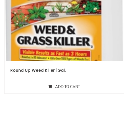
Round Up Weed Killer 1Gal.
ADD TO CART