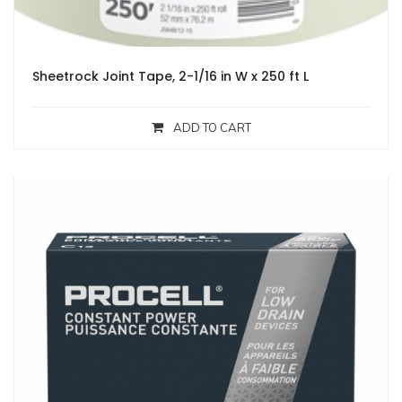
Sheetrock Joint Tape, 2-1/16 in W x 250 ft L
ADD TO CART