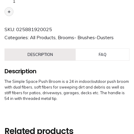
+
SKU:
025881920025
Categories:
All Products
,
Brooms- Brushes-Dusters
DESCRIPTION
FAQ
Description
The Simple Space Push Broom is a 24 in indoor/outdoor push broom
with dual fibers, soft fibers for sweeping dirt and debris as well as
stiff fibers for patios, driveways, garages, decks etc. The handle is
54 in with threaded metal tip.
Related products