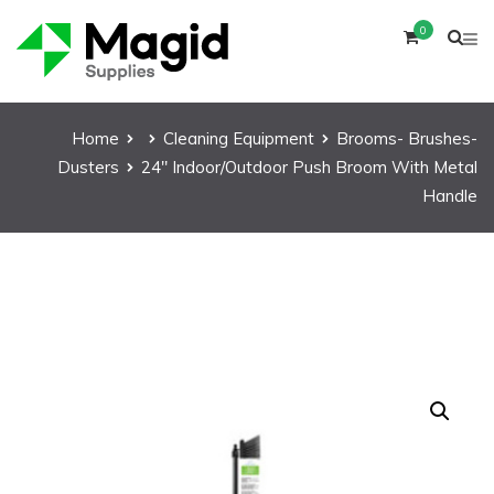
0
Home
Cleaning Equipment
Brooms- Brushes-
Dusters
24″ Indoor/Outdoor Push Broom With Metal
Handle