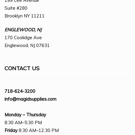
199 Lee Avenue
Suite #280
Brooklyn NY 11211
ENGLEWOOD, NJ
170 Coolidge Ave
Englewood, NJ 07631
CONTACT US
718-624-3200
info@magidsupplies.com
Monday – Thursday
8:30 AM–5:30 PM
Friday
8:30 AM–12:30 PM