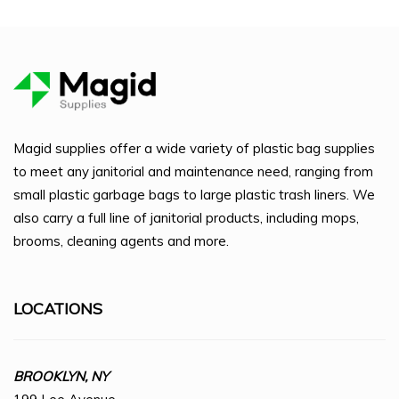
Magid supplies offer a wide variety of plastic bag supplies
to meet any janitorial and maintenance need, ranging from
small plastic garbage bags to large plastic trash liners. We
also carry a full line of janitorial products, including mops,
brooms, cleaning agents and more.
LOCATIONS
BROOKLYN, NY