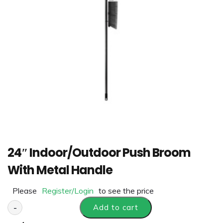
24″ Indoor/Outdoor Push Broom
With Metal Handle
Please
Register/Login
to see the price
-
Add to cart