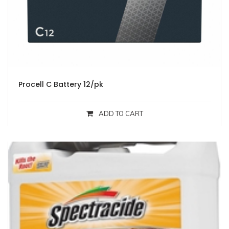
Procell C Battery 12/pk
ADD TO CART