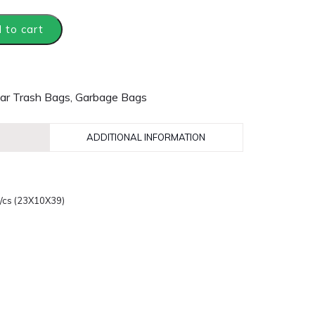
 to cart
ar Trash Bags
,
Garbage Bags
ADDITIONAL INFORMATION
0/cs (23X10X39)