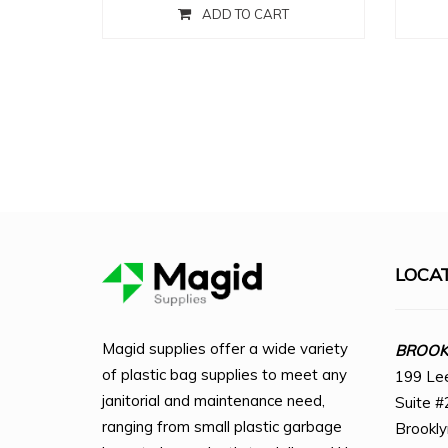
ADD TO CART
LOCA
Magid supplies offer a wide variety
BROOKL
of plastic bag supplies to meet any
199 Le
janitorial and maintenance need,
Suite #
ranging from small plastic garbage
Brookl