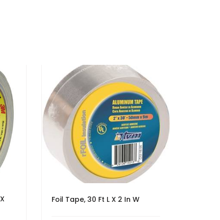
 X
Foil Tape, 30 Ft L X 2 In W