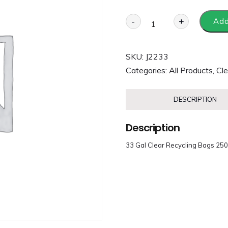
-
+
Add
SKU:
J2233
Categories:
All Products
,
Cle
DESCRIPTION
Description
33 Gal Clear Recycling Bags 25