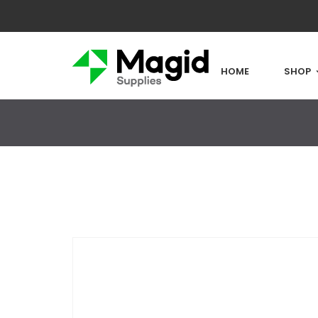
HOME
SHOP