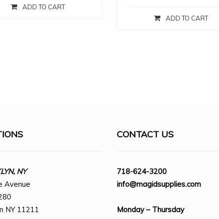
ADD TO CART
ADD TO CART
TIONS
CONTACT US
YN, NY
718-624-3200
e Avenue
info@magidsupplies.com
280
yn NY 11211
Monday – Thursday