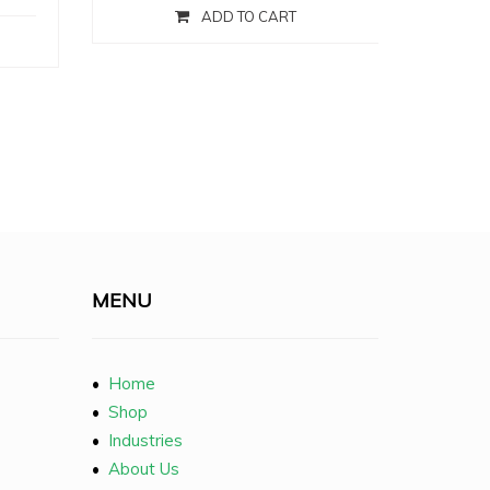
ADD TO CART
MENU
•
Home
•
Shop
•
Industries
•
About Us