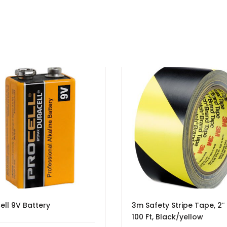
ell 9V Battery
3m Safety Stripe Tape, 2″
100 Ft, Black/yellow