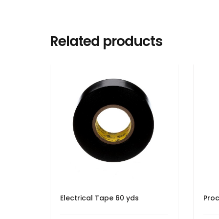
Related products
Electrical Tape 60 yds
Proc