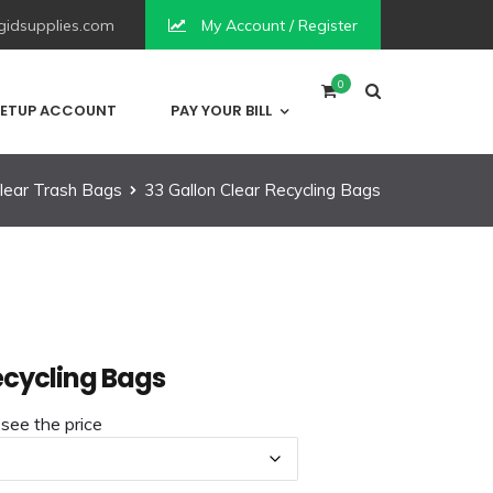
idsupplies.com
My Account / Register
0
ETUP ACCOUNT
PAY YOUR BILL
lear Trash Bags
33 Gallon Clear Recycling Bags
ecycling Bags
 see the price