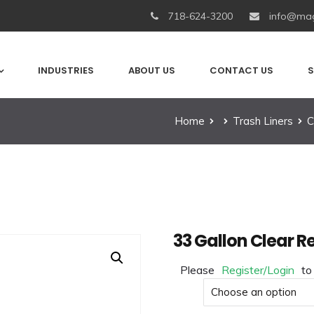
718-624-3200
info@mag
INDUSTRIES
ABOUT US
CONTACT US
S
Home
Trash Liners
C
33 Gallon Clear R
Please
Register/Login
to
Size