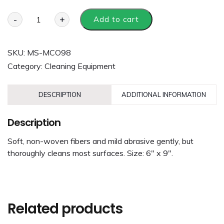
-
+
Add to cart
SKU:
MS-MCO98
Category:
Cleaning Equipment
DESCRIPTION
ADDITIONAL INFORMATION
Description
Soft, non-woven fibers and mild abrasive gently, but
thoroughly cleans most surfaces. Size: 6″ x 9″.
Related products