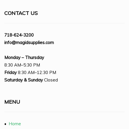
CONTACT US
718-624-3200
info@magidsupplies.com
Monday – Thursday
8:30 AM–5:30 PM
Friday
8:30 AM–12:30 PM
Saturday
& Sunday
Closed
MENU
•
Home