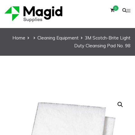
0
Home
Cleaning Equipment
3M Scotch-Brite Light
Duty Cleansing Pad No. 98