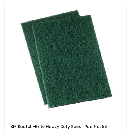
3M Scotch-Brite Heavy Duty Scour Pad No. 86