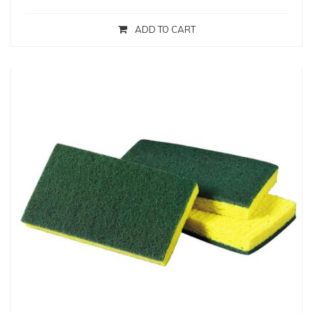
ADD TO CART