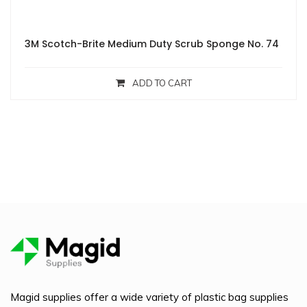
3M Scotch-Brite Medium Duty Scrub Sponge No. 74
ADD TO CART
Magid supplies offer a wide variety of plastic bag supplies