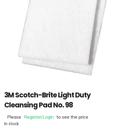
3M Scotch-Brite Light Duty
Cleansing Pad No. 98
Please
Register/Login
to see the price
In stock