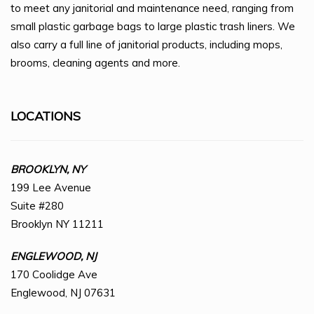
to meet any janitorial and maintenance need, ranging from
small plastic garbage bags to large plastic trash liners. We
also carry a full line of janitorial products, including mops,
brooms, cleaning agents and more.
LOCATIONS
BROOKLYN, NY
199 Lee Avenue
Suite #280
Brooklyn NY 11211
ENGLEWOOD, NJ
170 Coolidge Ave
Englewood, NJ 07631