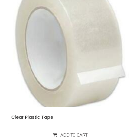
Clear Plastic Tape
ADD TO CART