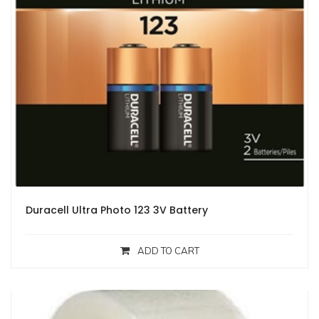
Duracell Ultra Photo 123 3V Battery
ADD TO CART