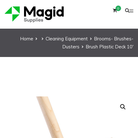
0
Home
Cleaning Equipment
Brooms- Brushes-
Dusters
Brush Plastic Deck 10′