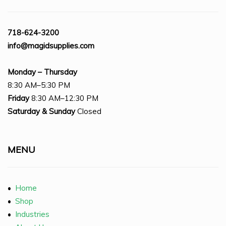
718-624-3200
info@magidsupplies.com
Monday – Thursday
8:30 AM–5:30 PM
Friday
8:30 AM–12:30 PM
Saturday
& Sunday
Closed
MENU
•
Home
•
Shop
•
Industries