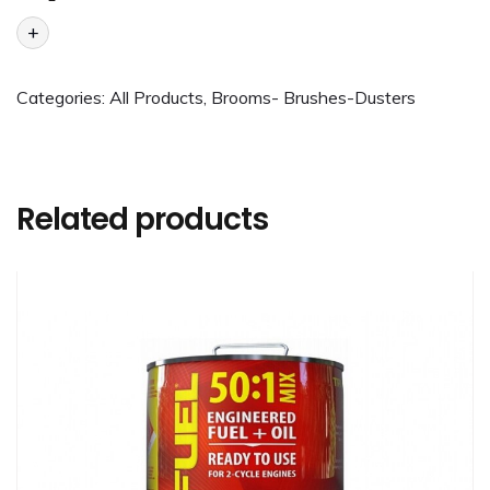
+
Categories:
All Products
,
Brooms- Brushes-Dusters
Related products