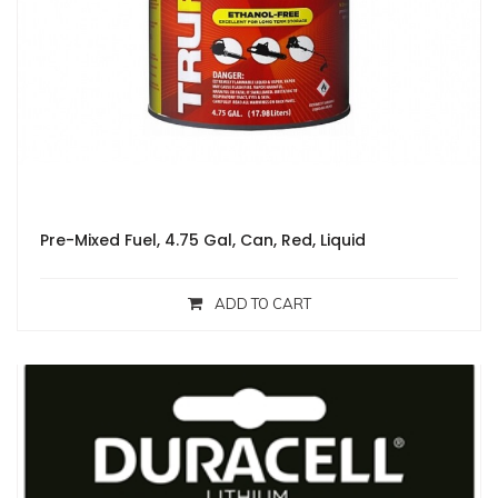
Pre-Mixed Fuel, 4.75 Gal, Can, Red, Liquid
ADD TO CART