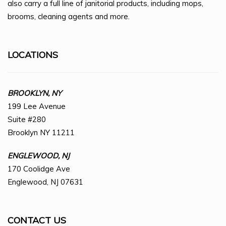
also carry a full line of janitorial products, including mops,
brooms, cleaning agents and more.
LOCATIONS
BROOKLYN, NY
199 Lee Avenue
Suite #280
Brooklyn NY 11211
ENGLEWOOD, NJ
170 Coolidge Ave
Englewood, NJ 07631
CONTACT US