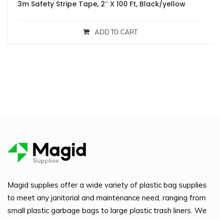
3m Safety Stripe Tape, 2″ X 100 Ft, Black/yellow
ADD TO CART
Magid supplies offer a wide variety of plastic bag supplies
to meet any janitorial and maintenance need, ranging from
small plastic garbage bags to large plastic trash liners. We