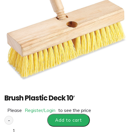
Brush Plastic Deck 10′
Please
Register/Login
to see the price
-
Add to cart