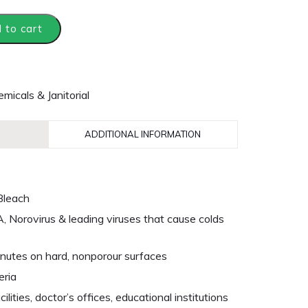
 to cart
micals & Janitorial
ADDITIONAL INFORMATION
Bleach
A, Norovirus & leading viruses that cause colds
5 minutes on hard, nonporour surfaces
eria
cilities, doctor’s offices, educational institutions