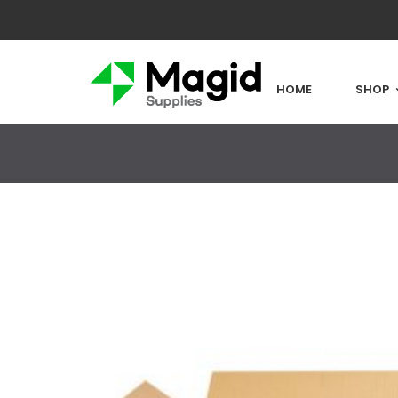
HOME
SHOP