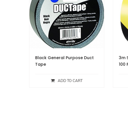
Black General Purpose Duct
3m S
Tape
100 
ADD TO CART