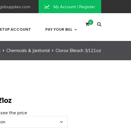
idsupplies.com
My Account / Register
0
ETUP ACCOUNT
PAY YOUR BILL
s
Chemicals & Janitorial
Clorox Bleach 3/121oz
21oz
 see the price