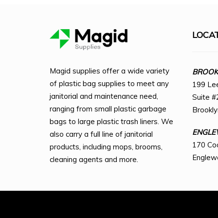
LOCA
Magid supplies offer a wide variety
BROOKL
of plastic bag supplies to meet any
199 Le
janitorial and maintenance need,
Suite #
ranging from small plastic garbage
Brookl
bags to large plastic trash liners. We
ENGLE
also carry a full line of janitorial
170 Co
products, including mops, brooms,
Englew
cleaning agents and more.