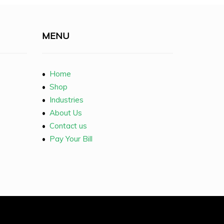
MENU
•
Home
•
Shop
•
Industries
•
About Us
•
Contact us
•
Pay Your Bill