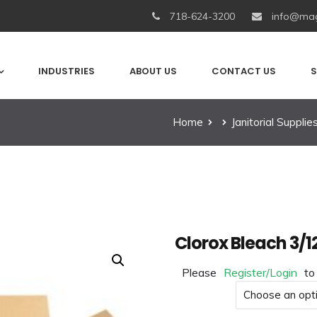
718-624-3200
info@mag
INDUSTRIES
ABOUT US
CONTACT US
S
Home
Janitorial Supplie
Clorox Bleach 3/1
Please
Register/Login
to
Product