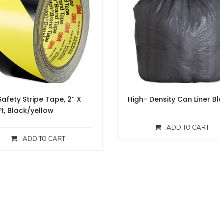
afety Stripe Tape, 2″ X
High- Density Can Liner B
Ft, Black/yellow
ADD TO CART
ADD TO CART