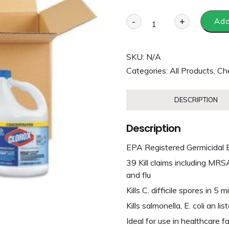
-
+
Add
SKU:
N/A
Categories:
All Products
,
Che
DESCRIPTION
Description
EPA Registered Germicidal 
39 Kill claims including MRS
and flu
Kills C. difficile spores in 
Kills salmonella, E. coli an list
Ideal for use in healthcare fa