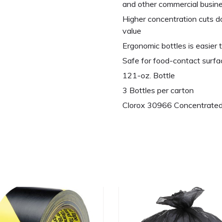
and other commercial busin
Higher concentration cuts do
value
Ergonomic bottles is easier t
Safe for food-contact surfa
121-oz. Bottle
3 Bottles per carton
Clorox 30966 Concentrated