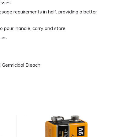
esses
sage requirements in half, providing a better
o pour, handle, carry and store
ces
 Germicidal Bleach