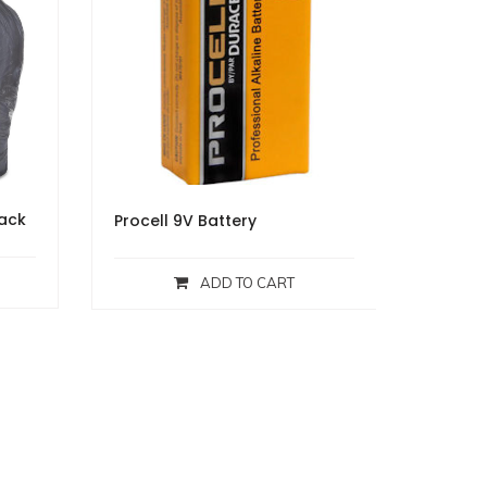
lack
Procell 9V Battery
ADD TO CART