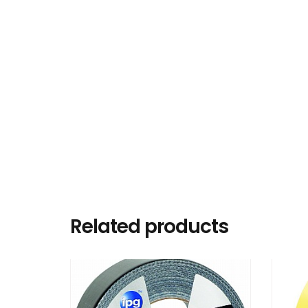
Related products