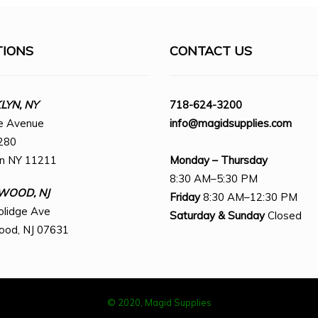
TIONS
CONTACT US
YN, NY
718-624-3200
e Avenue
info@magidsupplies.com
280
yn NY 11211
Monday – Thursday
8:30 AM–5:30 PM
WOOD, NJ
Friday
8:30 AM–12:30 PM
olidge Ave
Saturday
& Sunday
Closed
ood, NJ 07631
© 2020, Magid Supplies