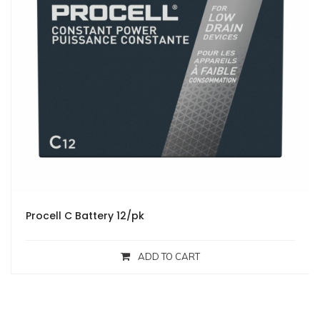
Procell C Battery 12/pk
ADD TO CART