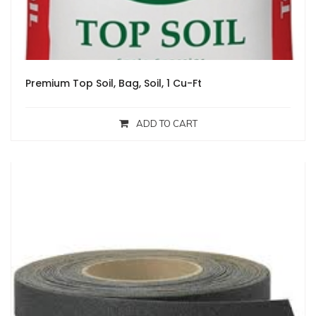
Premium Top Soil, Bag, Soil, 1 Cu-Ft
ADD TO CART