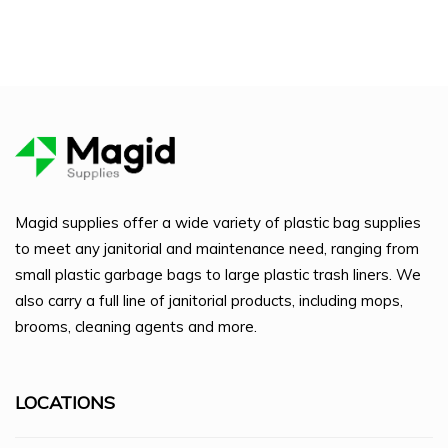
Magid supplies offer a wide variety of plastic bag supplies
to meet any janitorial and maintenance need, ranging from
small plastic garbage bags to large plastic trash liners. We
also carry a full line of janitorial products, including mops,
brooms, cleaning agents and more.
LOCATIONS