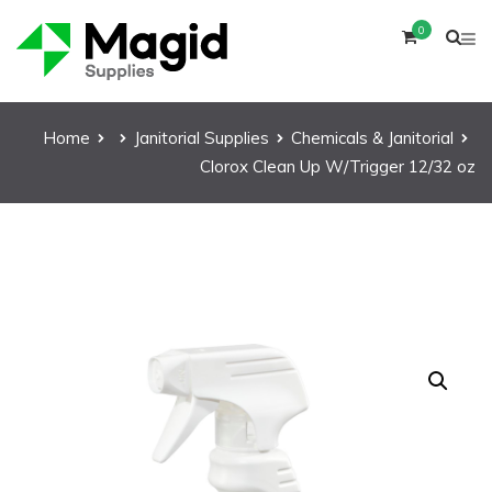
0
Home
Janitorial Supplies
Chemicals & Janitorial
Clorox Clean Up W/Trigger 12/32 oz