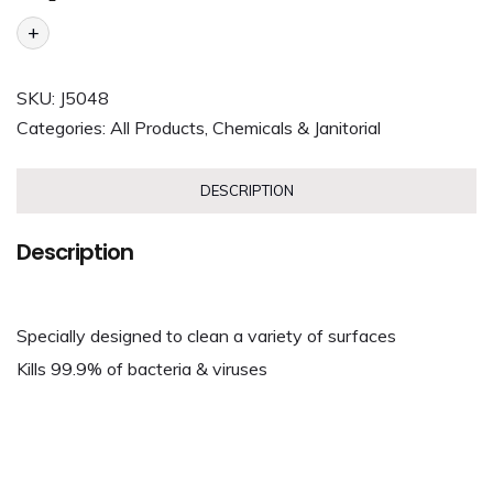
+
SKU:
J5048
Categories:
All Products
,
Chemicals & Janitorial
DESCRIPTION
Description
Specially designed to clean a variety of surfaces
Kills 99.9% of bacteria & viruses