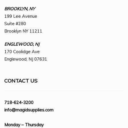
BROOKLYN, NY
199 Lee Avenue
Suite #280
Brooklyn NY 11211
ENGLEWOOD, NJ
170 Coolidge Ave
Englewood, NJ 07631
CONTACT US
718-624-3200
info@magidsupplies.com
Monday – Thursday