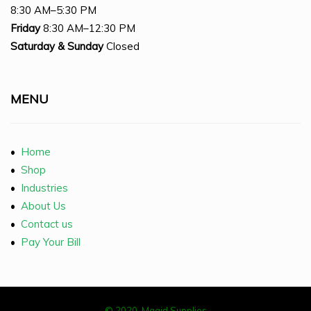
8:30 AM–5:30 PM
Friday
8:30 AM–12:30 PM
Saturday
& Sunday
Closed
MENU
•
Home
•
Shop
•
Industries
•
About Us
•
Contact us
•
Pay Your Bill
© 2020, Magid Supplies