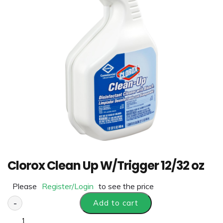
Clorox Clean Up W/Trigger 12/32 oz
Please
Register/Login
to see the price
-
Add to cart