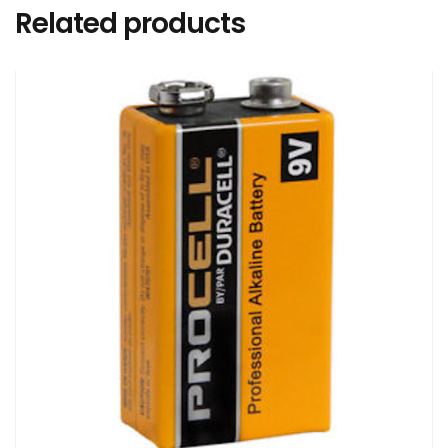
Related products