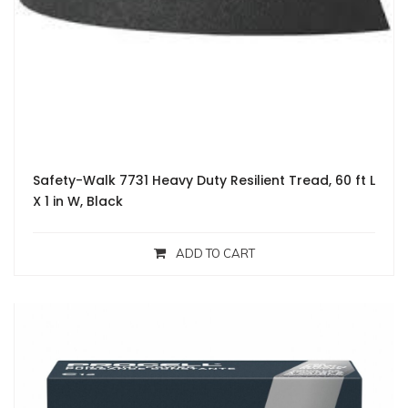
Safety-Walk 7731 Heavy Duty Resilient Tread, 60 ft L
X 1 in W, Black
ADD TO CART