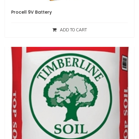
Procell 9V Battery
ADD TO CART