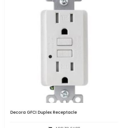
Decora GFCI Duplex Receptacle