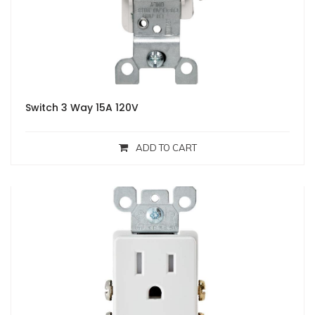
Switch 3 Way 15A 120V
ADD TO CART