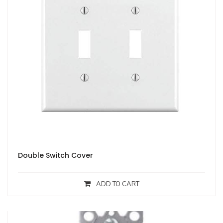
Double Switch Cover
ADD TO CART