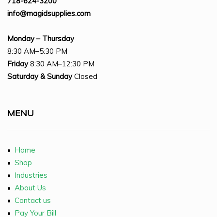
718-624-3200
info@magidsupplies.com
Monday – Thursday
8:30 AM–5:30 PM
Friday
8:30 AM–12:30 PM
Saturday
& Sunday
Closed
MENU
•
Home
•
Shop
•
Industries
•
About Us
•
Contact us
•
Pay Your Bill