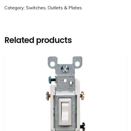
Category:
Switches, Outlets & Plates
Related products