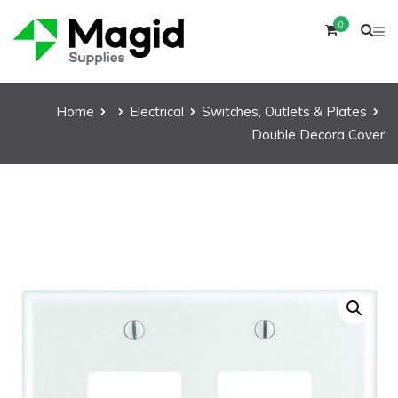
0
Home
Electrical
Switches, Outlets & Plates
Double Decora Cover