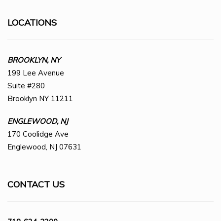
LOCATIONS
BROOKLYN, NY
199 Lee Avenue
Suite #280
Brooklyn NY 11211
ENGLEWOOD, NJ
170 Coolidge Ave
Englewood, NJ 07631
CONTACT US