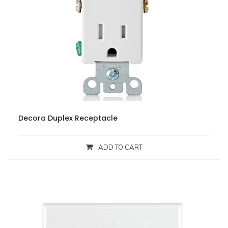
Decora Duplex Receptacle
ADD TO CART