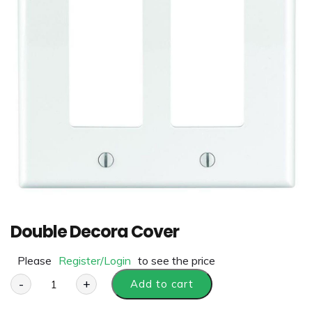
Double Decora Cover
Please
Register/Login
to see the price
-
+
Add to cart