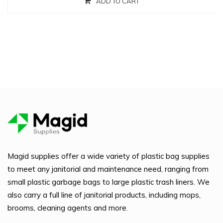
ADD TO CART
Magid supplies offer a wide variety of plastic bag supplies
to meet any janitorial and maintenance need, ranging from
small plastic garbage bags to large plastic trash liners. We
also carry a full line of janitorial products, including mops,
brooms, cleaning agents and more.