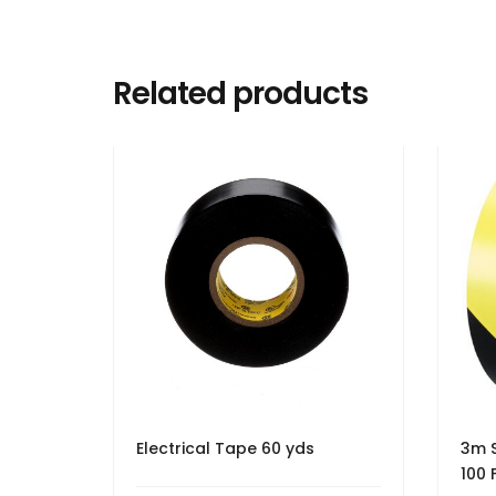
Related products
Electrical Tape 60 yds
3m S
100 