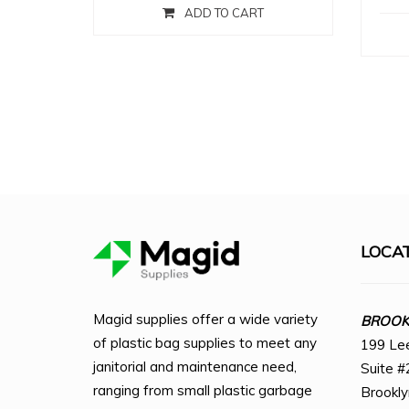
ADD TO CART
LOCA
Magid supplies offer a wide variety
BROOKL
of plastic bag supplies to meet any
199 Le
janitorial and maintenance need,
Suite #
ranging from small plastic garbage
Brookl