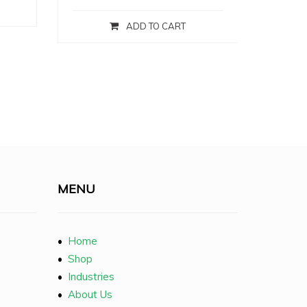
ADD TO CART
MENU
•
Home
•
Shop
•
Industries
•
About Us