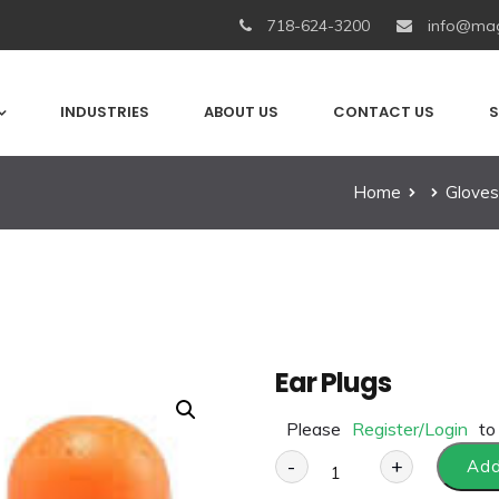
718-624-3200
info@mag
INDUSTRIES
ABOUT US
CONTACT US
S
Home
Gloves
Ear Plugs
Please
Register/Login
to
-
+
Add