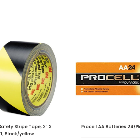
afety Stripe Tape, 2″ X
Procell AA Batteries 24/P
Ft, Black/yellow