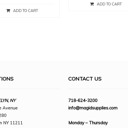
ADD TO CART
ADD TO CART
TIONS
CONTACT US
YN, NY
718-624-3200
e Avenue
info@magidsupplies.com
280
yn NY 11211
Monday – Thursday