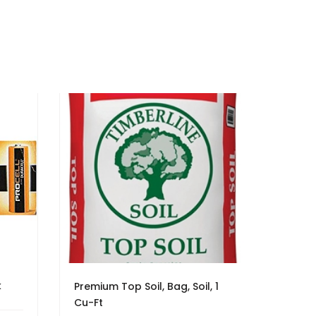
k
Premium Top Soil, Bag, Soil, 1
Cu-Ft