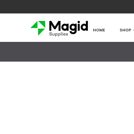
HOME
SHOP