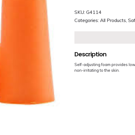
SKU:
G4114
Categories:
All Products
,
Saf
Description
Self-adjusting foam provides low
non-irritating to the skin.