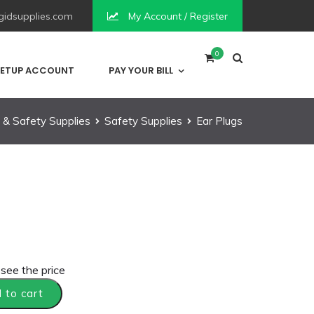
idsupplies.com
My Account / Register
0
ETUP ACCOUNT
PAY YOUR BILL
 & Safety Supplies
Safety Supplies
Ear Plugs
 see the price
 to cart