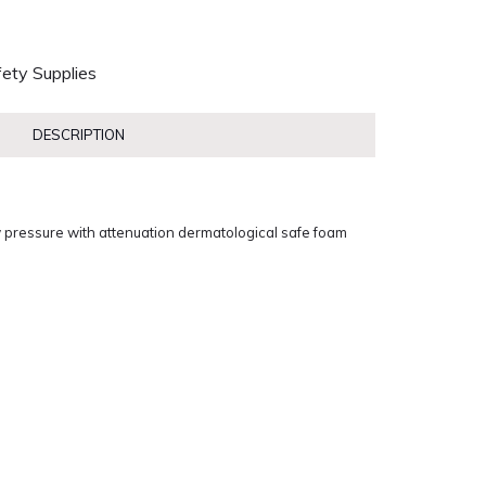
ety Supplies
DESCRIPTION
 pressure with attenuation dermatological safe foam