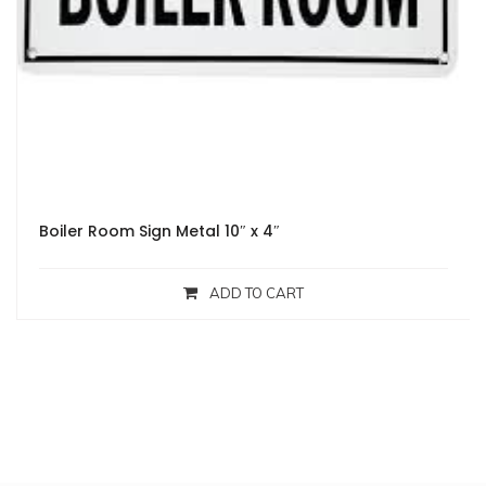
Boiler Room Sign Metal 10″ x 4″
ADD TO CART