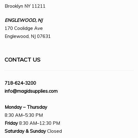
Brooklyn NY 11211
ENGLEWOOD, NJ
170 Coolidge Ave
Englewood, NJ 07631
CONTACT US
718-624-3200
info@magidsupplies.com
Monday – Thursday
8:30 AM–5:30 PM
Friday
8:30 AM–12:30 PM
Saturday
& Sunday
Closed