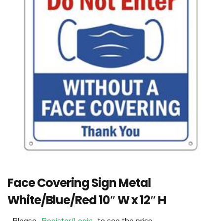
Face Covering Sign Metal
White/Blue/Red 10″ W x 12″ H
Please
Register/Login
to see the price