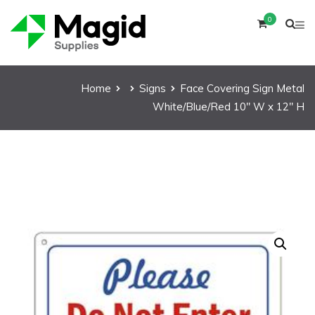
0
Home
Signs
Face Covering Sign Metal
White/Blue/Red 10″ W x 12″ H