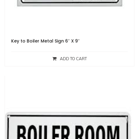
Key to Boiler Metal Sign 6″ X 9″
ADD TO CART