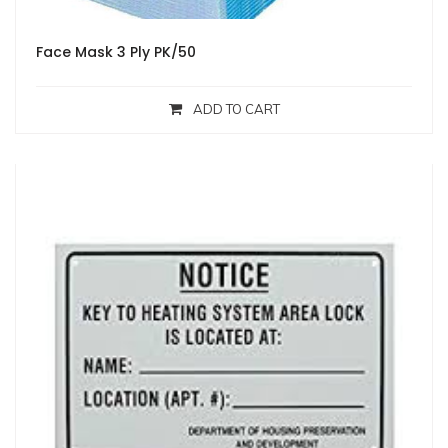
Face Mask 3 Ply PK/50
ADD TO CART