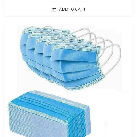
ADD TO CART