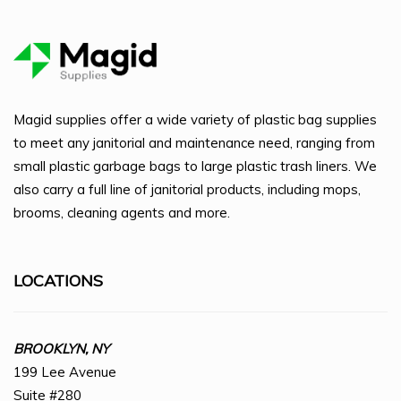
Magid supplies offer a wide variety of plastic bag supplies
to meet any janitorial and maintenance need, ranging from
small plastic garbage bags to large plastic trash liners. We
also carry a full line of janitorial products, including mops,
brooms, cleaning agents and more.
LOCATIONS
BROOKLYN, NY
199 Lee Avenue
Suite #280