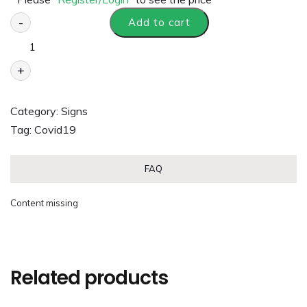
-
Add to cart
+
Category:
Signs
Tag:
Covid19
FAQ
Content missing
Related products