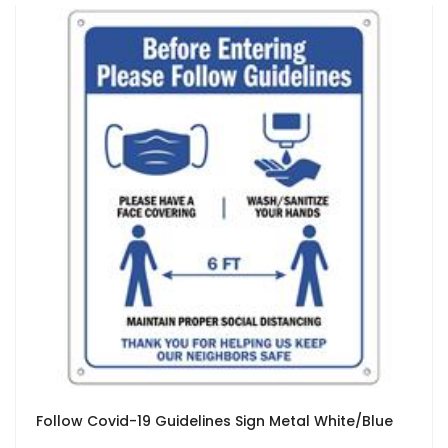
Follow Covid-19 Guidelines Sign Metal White/Blue