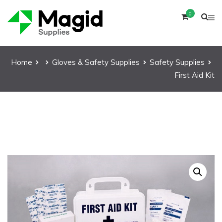
0
Home
Gloves & Safety Supplies
Safety Supplies
First Aid Kit