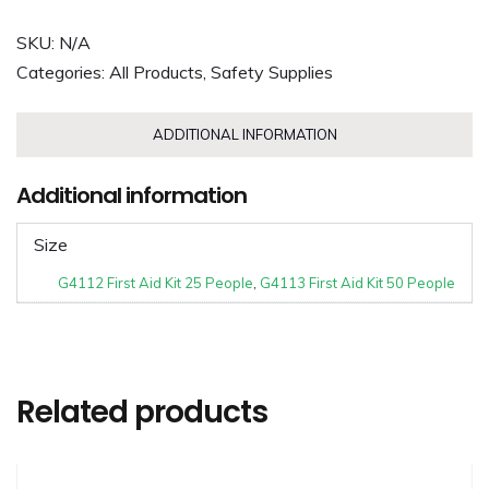
SKU:
N/A
Categories:
All Products
,
Safety Supplies
ADDITIONAL INFORMATION
Additional information
Size
G4112 First Aid Kit 25 People
,
G4113 First Aid Kit 50 People
Related products