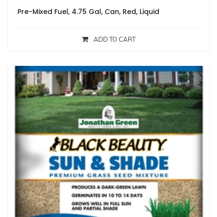
Pre-Mixed Fuel, 4.75 Gal, Can, Red, Liquid
ADD TO CART