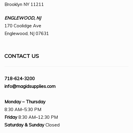
Brooklyn NY 11211
ENGLEWOOD, NJ
170 Coolidge Ave
Englewood, NJ 07631
CONTACT US
718-624-3200
info@magidsupplies.com
Monday – Thursday
8:30 AM–5:30 PM
Friday
8:30 AM–12:30 PM
Saturday
& Sunday
Closed