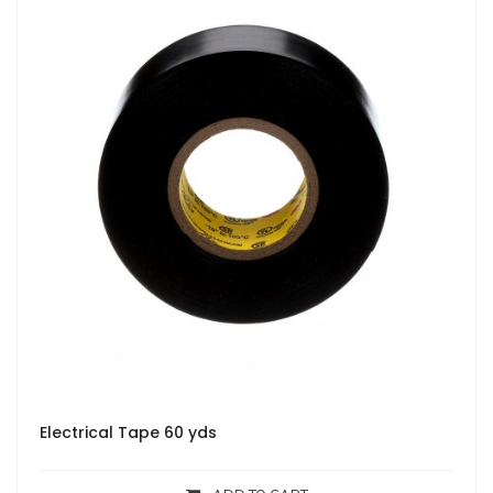
Electrical Tape 60 yds