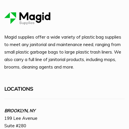
Magid supplies offer a wide variety of plastic bag supplies
to meet any janitorial and maintenance need, ranging from
small plastic garbage bags to large plastic trash liners. We
also carry a full line of janitorial products, including mops,
brooms, cleaning agents and more.
LOCATIONS
BROOKLYN, NY
199 Lee Avenue
Suite #280