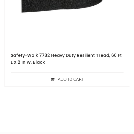
Safety-Walk 7732 Heavy Duty Resilient Tread, 60 Ft
L X 2 In W, Black
ADD TO CART