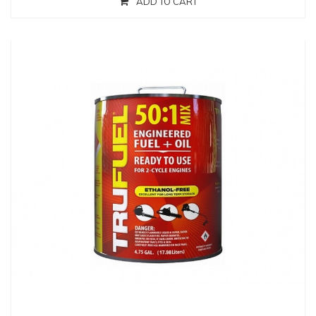
ADD TO CART