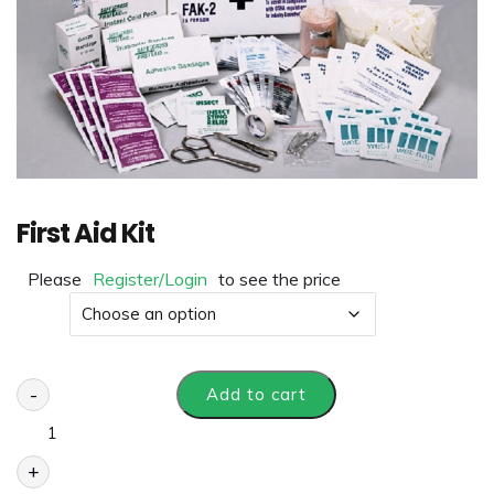
First Aid Kit
Please
Register/Login
to see the price
Size
-
Add to cart
+