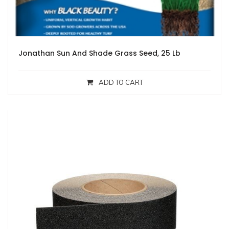
Jonathan Sun And Shade Grass Seed, 25 Lb
ADD TO CART