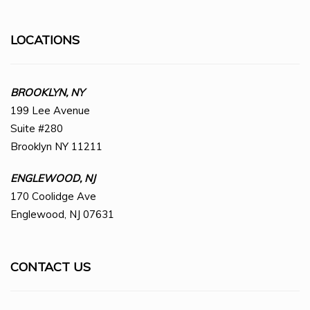
LOCATIONS
BROOKLYN, NY
199 Lee Avenue
Suite #280
Brooklyn NY 11211
ENGLEWOOD, NJ
170 Coolidge Ave
Englewood, NJ 07631
CONTACT US