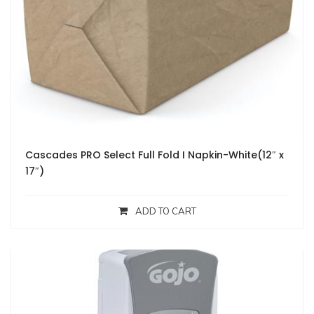
Cascades PRO Select Full Fold I Napkin-White(12″ x
17″)
ADD TO CART