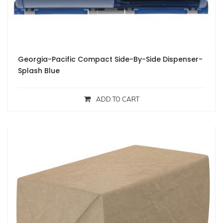
Georgia-Pacific Compact Side-By-Side Dispenser-
Splash Blue
ADD TO CART