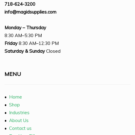
718-624-3200
info@magidsupplies.com
Monday – Thursday
8:30 AM–5:30 PM
Friday
8:30 AM–12:30 PM
Saturday
& Sunday
Closed
MENU
•
Home
•
Shop
•
Industries
•
About Us
•
Contact us