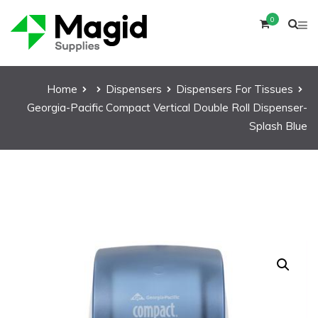
0
Home
Dispensers
Dispensers For Tissues
Georgia-Pacific Compact Vertical Double Roll Dispenser-
Splash Blue