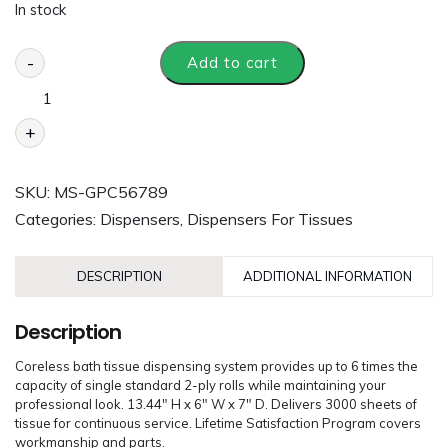
In stock
-
Add to cart
+
SKU:
MS-GPC56789
Categories:
Dispensers
,
Dispensers For Tissues
DESCRIPTION
ADDITIONAL INFORMATION
Description
Coreless bath tissue dispensing system provides up to 6 times the
capacity of single standard 2-ply rolls while maintaining your
professional look. 13.44″ H x 6″ W x 7″ D. Delivers 3000 sheets of
tissue for continuous service. Lifetime Satisfaction Program covers
workmanship and parts.