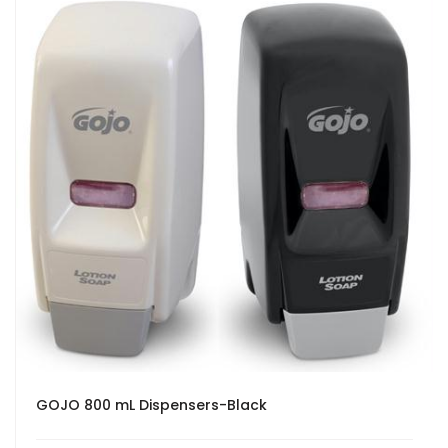
GOJO 800 mL Dispensers-Black