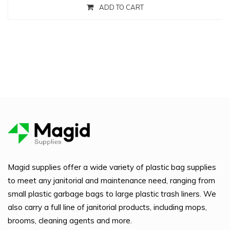
ADD TO CART
Magid supplies offer a wide variety of plastic bag supplies
to meet any janitorial and maintenance need, ranging from
small plastic garbage bags to large plastic trash liners. We
also carry a full line of janitorial products, including mops,
brooms, cleaning agents and more.