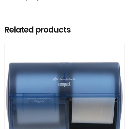
Related products