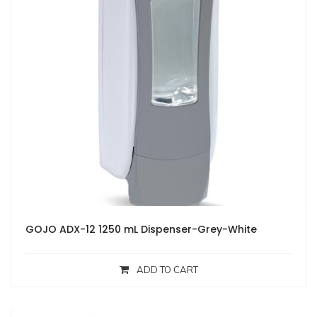
GOJO ADX-12 1250 mL Dispenser-Grey-White
ADD TO CART