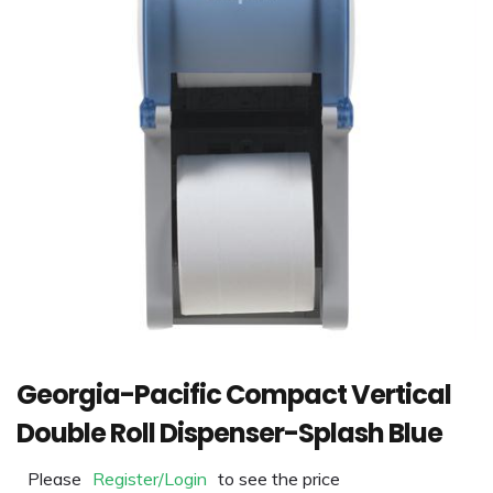
Georgia-Pacific Compact Vertical
Double Roll Dispenser-Splash Blue
Please
Register/Login
to see the price