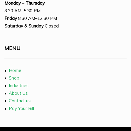
Monday – Thursday
8:30 AM–5:30 PM
Friday
8:30 AM–12:30 PM
Saturday
& Sunday
Closed
MENU
•
Home
•
Shop
•
Industries
•
About Us
•
Contact us
•
Pay Your Bill