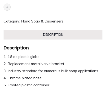
+
Category:
Hand Soap & Dispensers
DESCRIPTION
Description
16 oz plastic globe
Replacement metal valve bracket
Industry standard for numerous bulk soap applications
Chrome plated base
Frosted plastic container