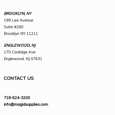
BROOKLYN, NY
199 Lee Avenue
Suite #280
Brooklyn NY 11211
ENGLEWOOD, NJ
170 Coolidge Ave
Englewood, NJ 07631
CONTACT US
718-624-3200
info@magidsupplies.com