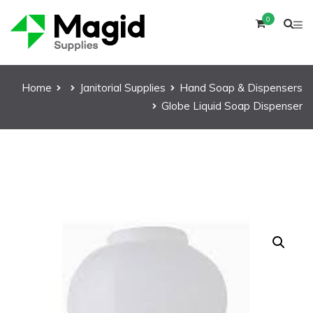
0
Home
Janitorial Supplies
Hand Soap & Dispensers
Globe Liquid Soap Dispenser