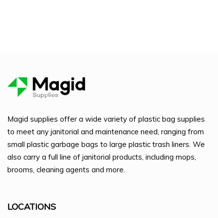
Magid supplies offer a wide variety of plastic bag supplies
to meet any janitorial and maintenance need, ranging from
small plastic garbage bags to large plastic trash liners. We
also carry a full line of janitorial products, including mops,
brooms, cleaning agents and more.
LOCATIONS