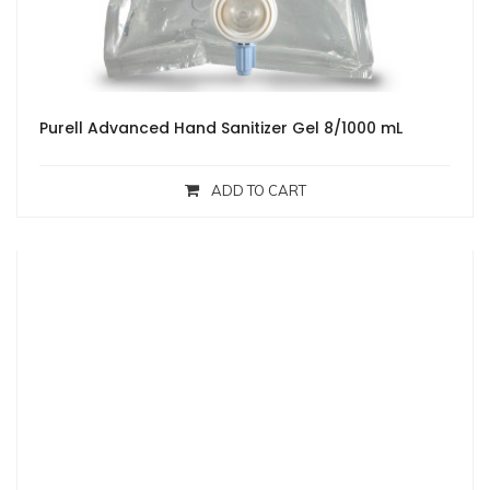
Purell Advanced Hand Sanitizer Gel 8/1000 mL
ADD TO CART