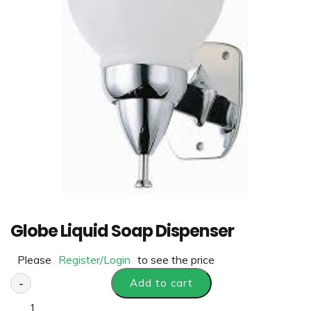
Globe Liquid Soap Dispenser
Please
Register/Login
to see the price
-
Add to cart