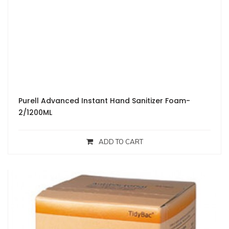
Purell Advanced Instant Hand Sanitizer Foam-
2/1200ML
ADD TO CART