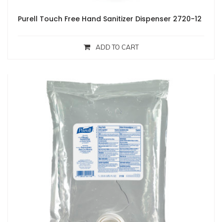
Purell Touch Free Hand Sanitizer Dispenser 2720-12
ADD TO CART