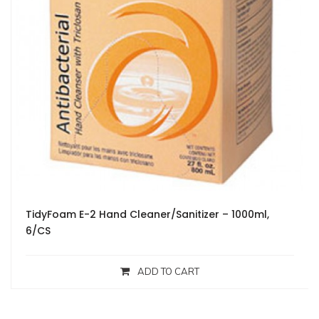
TidyFoam E-2 Hand Cleaner/Sanitizer – 1000ml,
6/CS
ADD TO CART