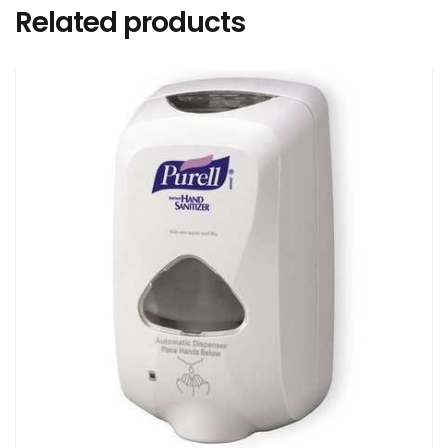
Related products