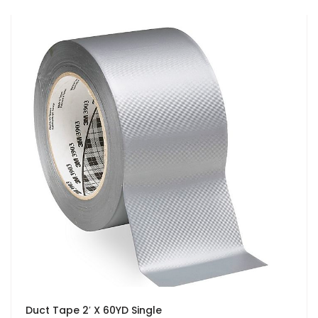
Duct Tape 2′ X 60YD Single