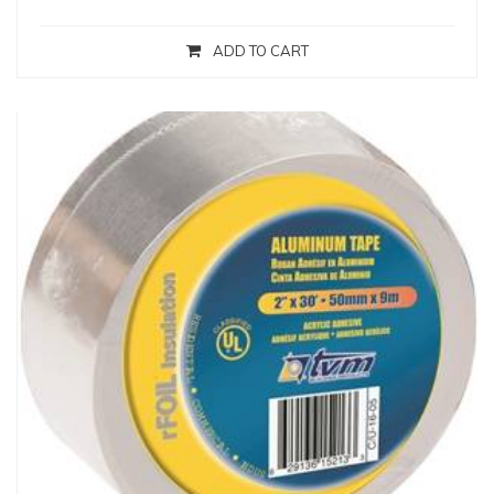
ADD TO CART