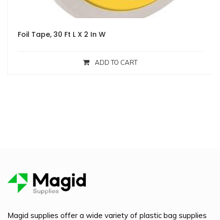
Foil Tape, 30 Ft L X 2 In W
ADD TO CART
Magid supplies offer a wide variety of plastic bag supplies