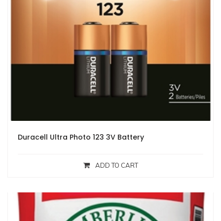
Duracell Ultra Photo 123 3V Battery
ADD TO CART