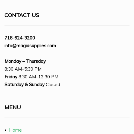
CONTACT US
718-624-3200
info@magidsupplies.com
Monday – Thursday
8:30 AM–5:30 PM
Friday
8:30 AM–12:30 PM
Saturday
& Sunday
Closed
MENU
•
Home