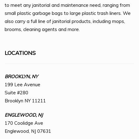
to meet any janitorial and maintenance need, ranging from
small plastic garbage bags to large plastic trash liners. We
also carry a full line of janitorial products, including mops,
brooms, cleaning agents and more.
LOCATIONS
BROOKLYN, NY
199 Lee Avenue
Suite #280
Brooklyn NY 11211
ENGLEWOOD, NJ
170 Coolidge Ave
Englewood, NJ 07631