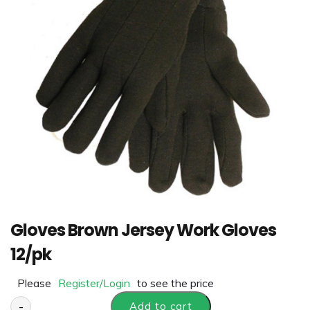
Gloves Brown Jersey Work Gloves
12/pk
Please
Register/Login
to see the price
-
Add to cart