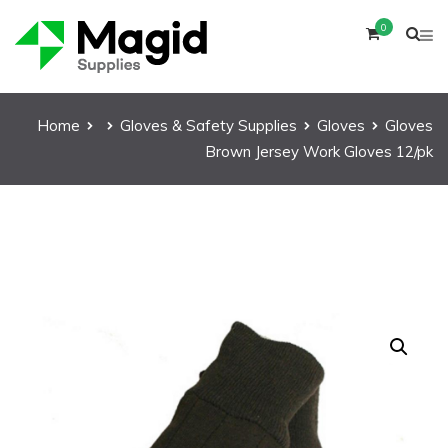
0
Home
Gloves & Safety Supplies
Gloves
Gloves
Brown Jersey Work Gloves 12/pk