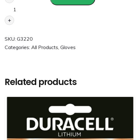
+
SKU:
G3220
Categories:
All Products
,
Gloves
Related products