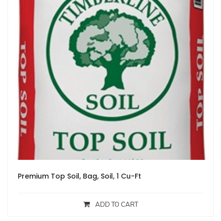
Premium Top Soil, Bag, Soil, 1 Cu-Ft
ADD TO CART