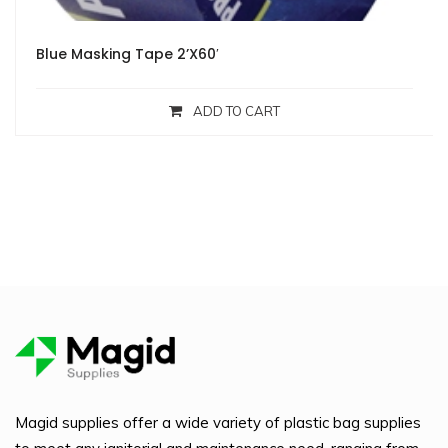
Blue Masking Tape 2’X60′
ADD TO CART
Magid supplies offer a wide variety of plastic bag supplies