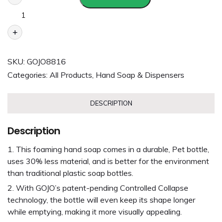
+
SKU:
GOJO8816
Categories:
All Products
,
Hand Soap & Dispensers
DESCRIPTION
Description
This foaming hand soap comes in a durable, Pet bottle,
uses 30% less material, and is better for the environment
than traditional plastic soap bottles.
With GOJO’s patent-pending Controlled Collapse
technology, the bottle will even keep its shape longer
while emptying, making it more visually appealing.