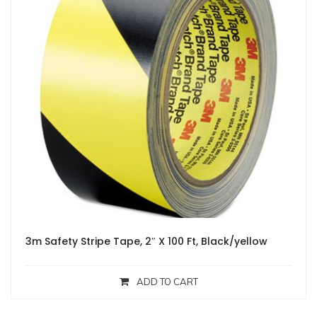
3m Safety Stripe Tape, 2″ X 100 Ft, Black/yellow
ADD TO CART