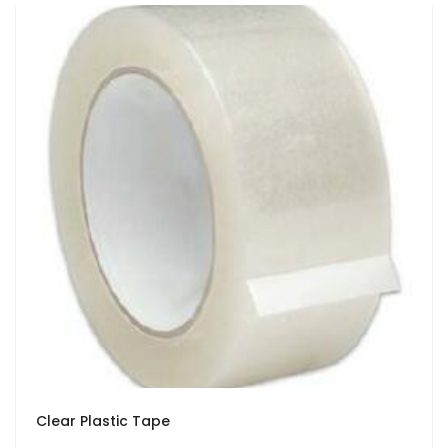
Clear Plastic Tape