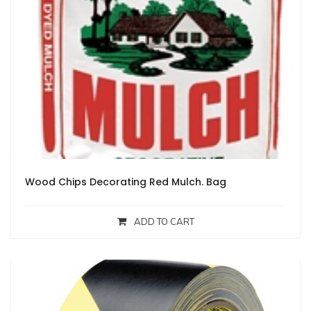
Wood Chips Decorating Red Mulch. Bag
ADD TO CART