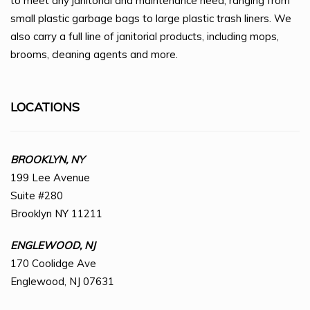
to meet any janitorial and maintenance need, ranging from
small plastic garbage bags to large plastic trash liners. We
also carry a full line of janitorial products, including mops,
brooms, cleaning agents and more.
LOCATIONS
BROOKLYN, NY
199 Lee Avenue
Suite #280
Brooklyn NY 11211
ENGLEWOOD, NJ
170 Coolidge Ave
Englewood, NJ 07631