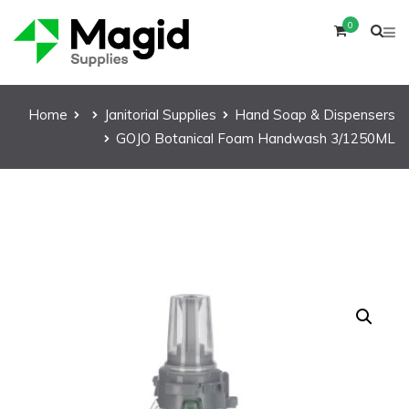
0
Home
Janitorial Supplies
Hand Soap & Dispensers
GOJO Botanical Foam Handwash 3/1250ML