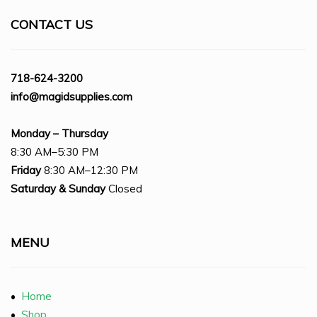
CONTACT US
718-624-3200
info@magidsupplies.com
Monday – Thursday
8:30 AM–5:30 PM
Friday
8:30 AM–12:30 PM
Saturday
& Sunday
Closed
MENU
•
Home
•
Shop