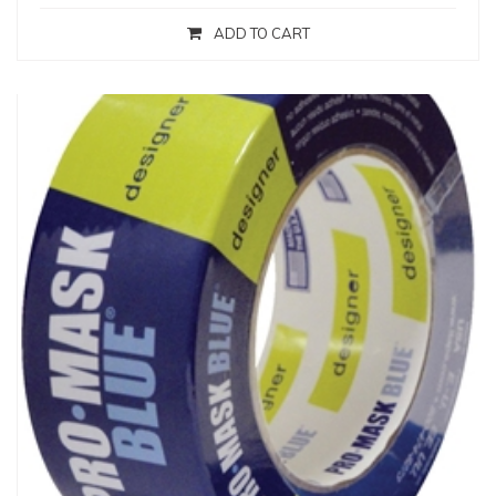
ADD TO CART