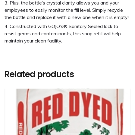
Plus, the bottle’s crystal clarity allows you and your
employees to easily monitor the fill level. Simply recycle
the bottle and replace it with a new one when it is empty!
Constructed with GOJO’s® Sanitary Sealed lock to
resist germs and contaminants, this soap refill will help
maintain your clean facility.
Related products