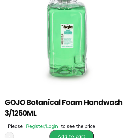
GOJO Botanical Foam Handwash
3/1250ML
Please
Register/Login
to see the price
-
Add to cart