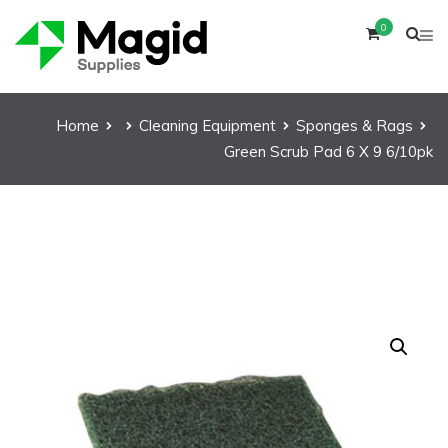
0
Home
Cleaning Equipment
Sponges & Rags
Green Scrub Pad 6 X 9 6/10pk