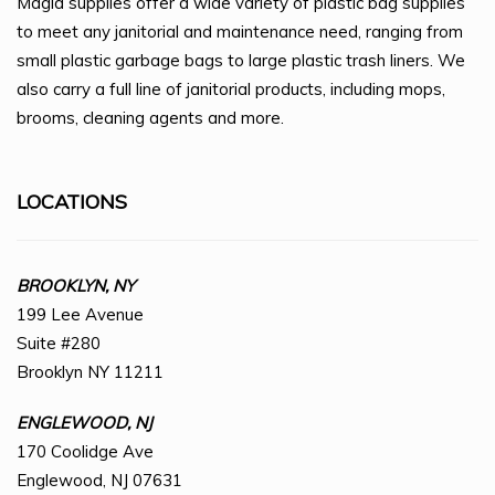
Magid supplies offer a wide variety of plastic bag supplies
to meet any janitorial and maintenance need, ranging from
small plastic garbage bags to large plastic trash liners. We
also carry a full line of janitorial products, including mops,
brooms, cleaning agents and more.
LOCATIONS
BROOKLYN, NY
199 Lee Avenue
Suite #280
Brooklyn NY 11211
ENGLEWOOD, NJ
170 Coolidge Ave
Englewood, NJ 07631