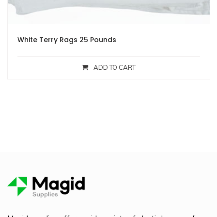
White Terry Rags 25 Pounds
ADD TO CART