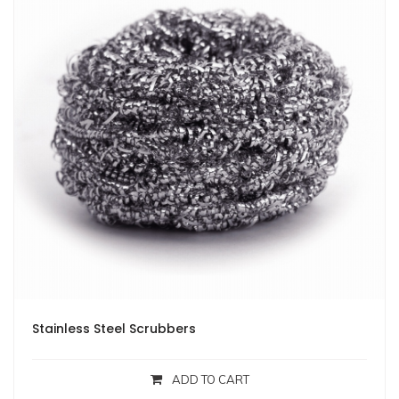
Stainless Steel Scrubbers
ADD TO CART