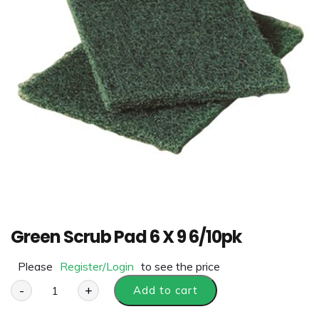
Green Scrub Pad 6 X 9 6/10pk
Please
Register/Login
to see the price
-
+
Add to cart