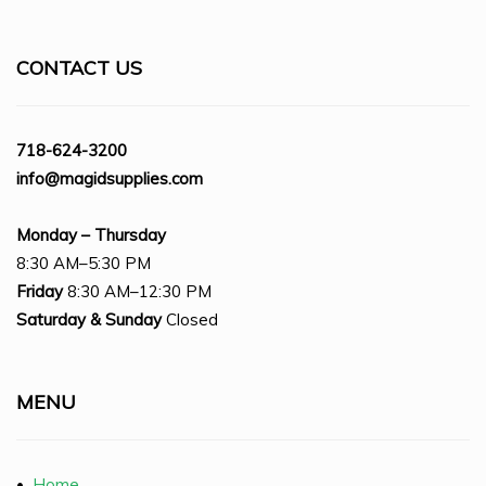
CONTACT US
718-624-3200
info@magidsupplies.com
Monday – Thursday
8:30 AM–5:30 PM
Friday
8:30 AM–12:30 PM
Saturday
& Sunday
Closed
MENU
•
Home