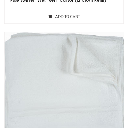
P&G Swiffer “Wet” Refill Carton(12 Cloth Refill)
ADD TO CART