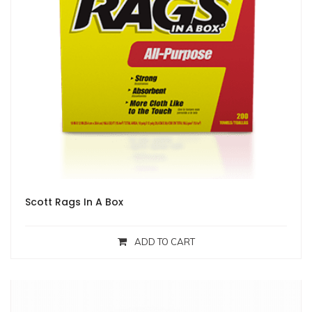
Scott Rags In A Box
ADD TO CART