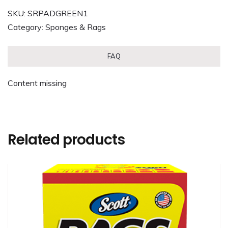
SKU:
SRPADGREEN1
Category:
Sponges & Rags
FAQ
Content missing
Related products