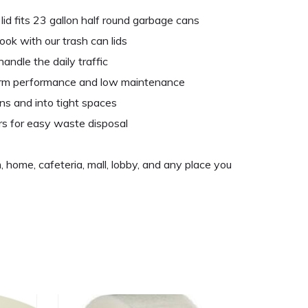
lid fits 23 gallon half round garbage cans
ook with our trash can lids
andle the daily traffic
erm performance and low maintenance
ns and into tight spaces
rs for easy waste disposal
, home, cafeteria, mall, lobby, and any place you