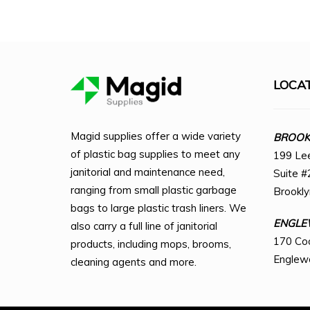
LOCA
Magid supplies offer a wide variety
BROOKL
of plastic bag supplies to meet any
199 Le
janitorial and maintenance need,
Suite #
ranging from small plastic garbage
Brookl
bags to large plastic trash liners. We
ENGLE
also carry a full line of janitorial
170 Co
products, including mops, brooms,
Englew
cleaning agents and more.