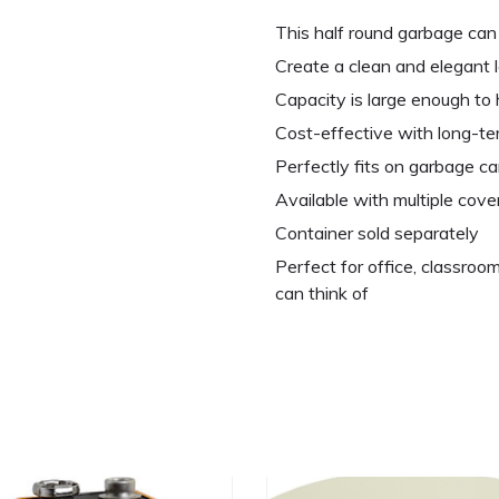
This half round garbage can 
Create a clean and elegant l
Capacity is large enough to h
Cost-effective with long-t
Perfectly fits on garbage ca
Available with multiple cove
Container sold separately
Perfect for office, classroom
can think of