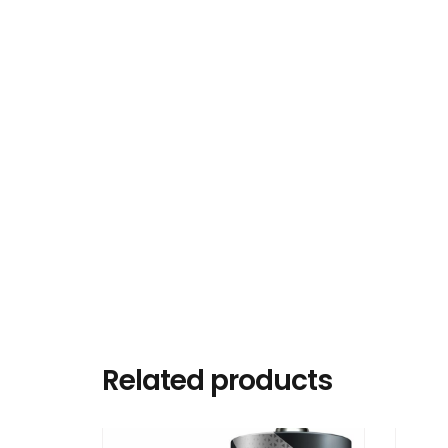
Related products