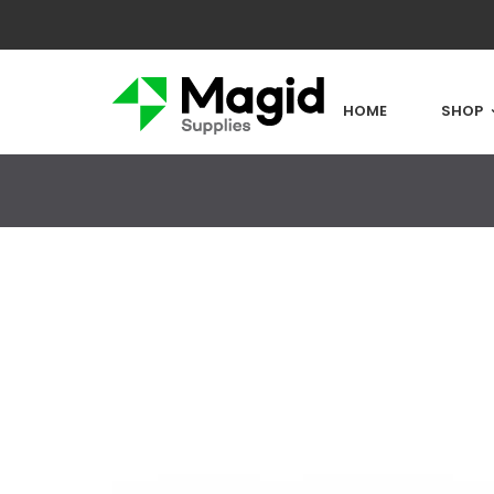
HOME
SHOP