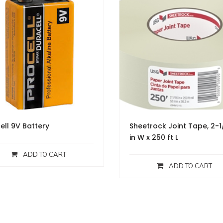
ell 9V Battery
Sheetrock Joint Tape, 2-1
in W x 250 ft L
ADD TO CART
ADD TO CART