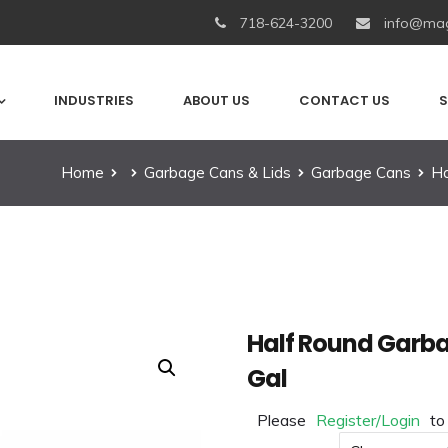
718-624-3200
info@mag
INDUSTRIES
ABOUT US
CONTACT US
S
Home
Garbage Cans & Lids
Garbage Cans
Ha
Half Round Garba
Gal
Please
Register/Login
to
Color