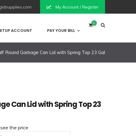
idsupplies.com
My Account / Register
0
ETUP ACCOUNT
PAY YOUR BILL
lf Round Garbage Can Lid with Spring Top 23 Gal
ge Can Lid with Spring Top 23
 see the price