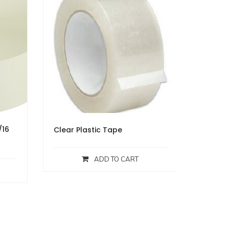
/16
Clear Plastic Tape
ADD TO CART