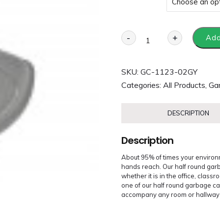
-
+
Add
SKU:
GC-1123-02GY
Categories:
All Products
,
Ga
DESCRIPTION
Description
About 95% of times your environm
hands reach. Our half round garba
whether it is in the office, class
one of our half round garbage can
accompany any room or hallway. Al