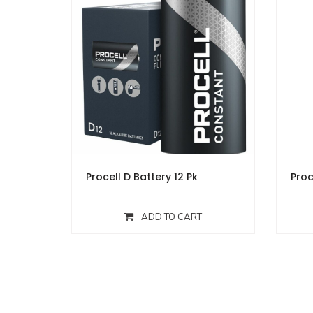
Procell D Battery 12 Pk
Proc
ADD TO CART