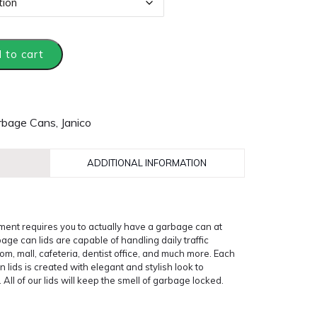
 to cart
rbage Cans
,
Janico
ADDITIONAL INFORMATION
ent requires you to actually have a garbage can at
ge can lids are capable of handling daily traffic
room, mall, cafeteria, dentist office, and much more. Each
 lids is created with elegant and stylish look to
l of our lids will keep the smell of garbage locked.