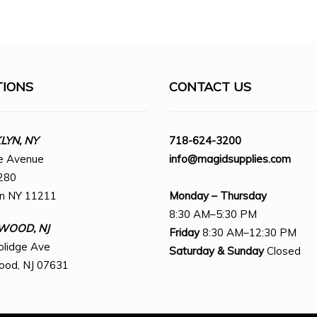
TIONS
CONTACT US
YN, NY
718-624-3200
e Avenue
info@magidsupplies.com
280
yn NY 11211
Monday – Thursday
8:30 AM–5:30 PM
WOOD, NJ
Friday
8:30 AM–12:30 PM
olidge Ave
Saturday
& Sunday
Closed
ood, NJ 07631