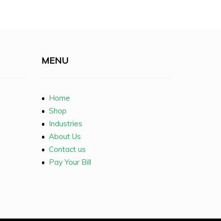
MENU
•
Home
•
Shop
•
Industries
•
About Us
•
Contact us
•
Pay Your Bill