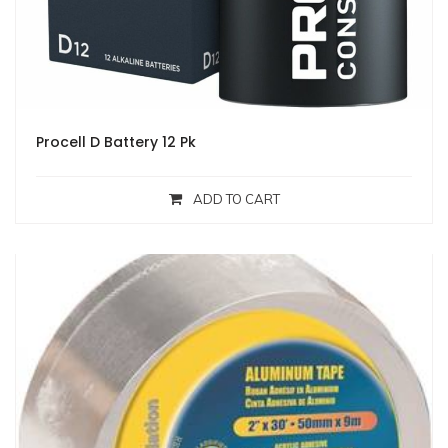
Procell D Battery 12 Pk
ADD TO CART