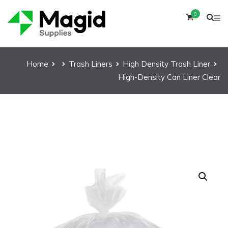
0
Home
Trash Liners
High Density Trash Liner
High-Density Can Liner Clear