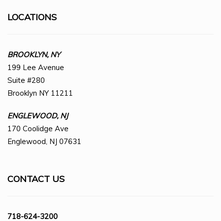
LOCATIONS
BROOKLYN, NY
199 Lee Avenue
Suite #280
Brooklyn NY 11211
ENGLEWOOD, NJ
170 Coolidge Ave
Englewood, NJ 07631
CONTACT US
718-624-3200