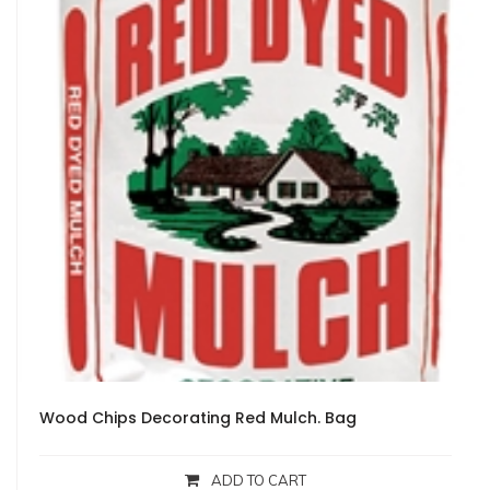
Wood Chips Decorating Red Mulch. Bag
ADD TO CART