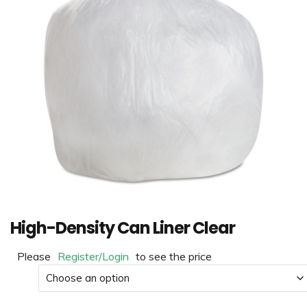
High-Density Can Liner Clear
Please
Register/Login
to see the price
Size