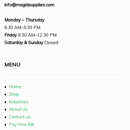
info@magidsupplies.com
Monday – Thursday
8:30 AM–5:30 PM
Friday
8:30 AM–12:30 PM
Saturday
& Sunday
Closed
MENU
•
Home
•
Shop
•
Industries
•
About Us
•
Contact us
•
Pay Your Bill