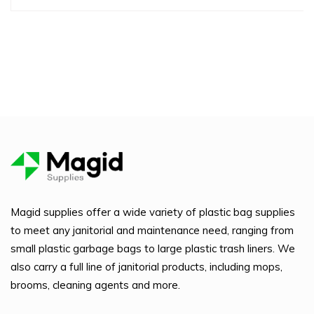
Magid supplies offer a wide variety of plastic bag supplies
to meet any janitorial and maintenance need, ranging from
small plastic garbage bags to large plastic trash liners. We
also carry a full line of janitorial products, including mops,
brooms, cleaning agents and more.