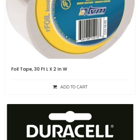
Foil Tape, 30 Ft L X 2 In W
ADD TO CART