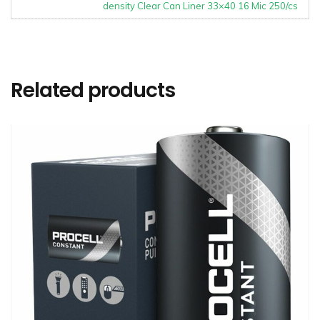
density Clear Can Liner 33×40 16 Mic 250/cs
Related products