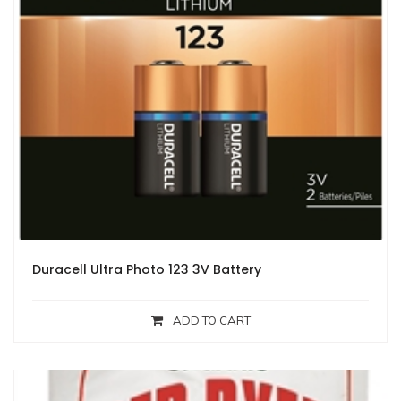
Duracell Ultra Photo 123 3V Battery
ADD TO CART