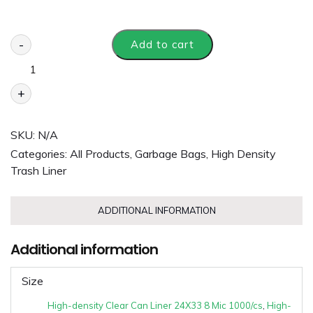
-
Add to cart
+
SKU:
N/A
Categories:
All Products
,
Garbage Bags
,
High Density
Trash Liner
ADDITIONAL INFORMATION
Additional information
Size
High-density Clear Can Liner 24X33 8 Mic 1000/cs
,
High-