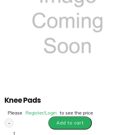
Knee Pads
Please
Register/Login
to see the price
-
Add to cart