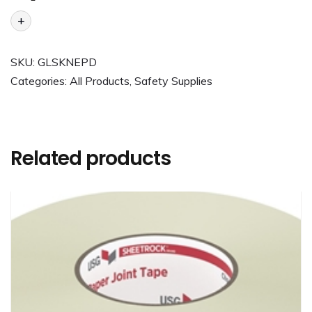
+
SKU:
GLSKNEPD
Categories:
All Products
,
Safety Supplies
Related products