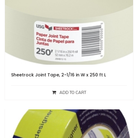
Sheetrock Joint Tape, 2-1/16 in W x 250 ft L
ADD TO CART