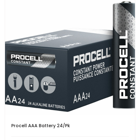
Procell AAA Battery 24/Pk