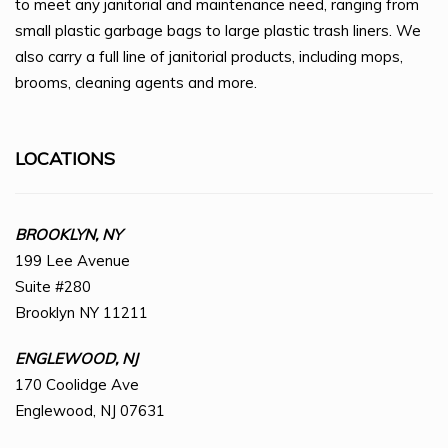
to meet any janitorial and maintenance need, ranging from
small plastic garbage bags to large plastic trash liners. We
also carry a full line of janitorial products, including mops,
brooms, cleaning agents and more.
LOCATIONS
BROOKLYN, NY
199 Lee Avenue
Suite #280
Brooklyn NY 11211
ENGLEWOOD, NJ
170 Coolidge Ave
Englewood, NJ 07631