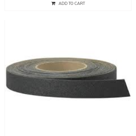
ADD TO CART