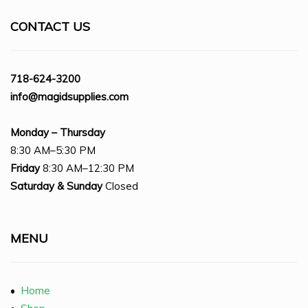
CONTACT US
718-624-3200
info@magidsupplies.com
Monday – Thursday
8:30 AM–5:30 PM
Friday
8:30 AM–12:30 PM
Saturday
& Sunday
Closed
MENU
•
Home