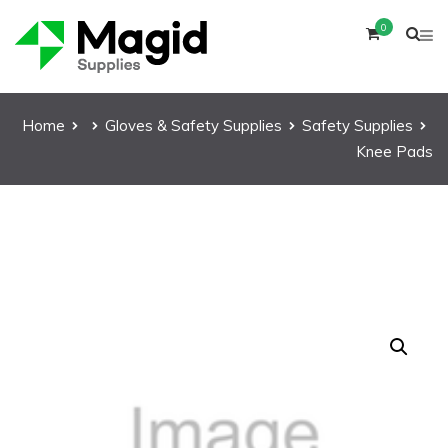
0
Home
Gloves & Safety Supplies
Safety Supplies
Knee Pads