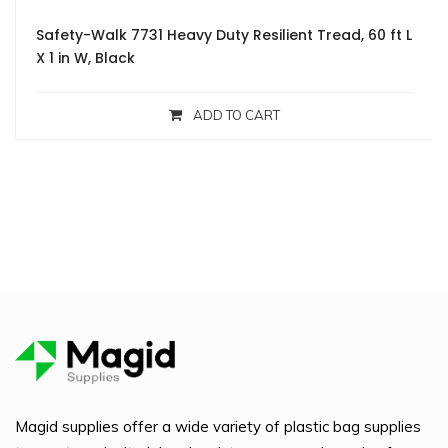
Safety-Walk 7731 Heavy Duty Resilient Tread, 60 ft L
X 1 in W, Black
ADD TO CART
Magid supplies offer a wide variety of plastic bag supplies