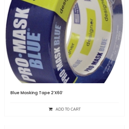
Blue Masking Tape 2’X60′
ADD TO CART