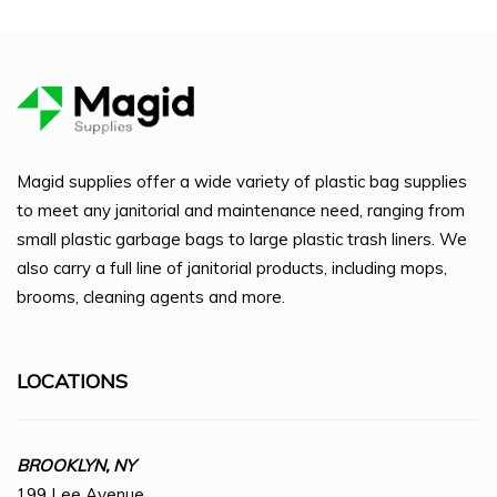
Magid supplies offer a wide variety of plastic bag supplies
to meet any janitorial and maintenance need, ranging from
small plastic garbage bags to large plastic trash liners. We
also carry a full line of janitorial products, including mops,
brooms, cleaning agents and more.
LOCATIONS
BROOKLYN, NY
199 Lee Avenue