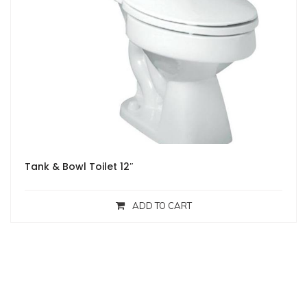
Tank & Bowl Toilet 12″
ADD TO CART