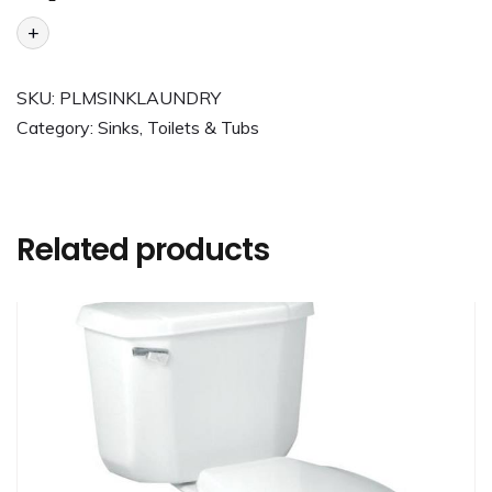
+
SKU:
PLMSINKLAUNDRY
Category:
Sinks, Toilets & Tubs
Related products