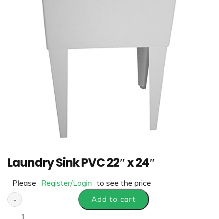
Laundry Sink PVC 22″ x 24″
Please
Register/Login
to see the price
-
Add to cart