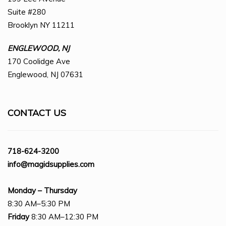
Suite #280
Brooklyn NY 11211
ENGLEWOOD, NJ
170 Coolidge Ave
Englewood, NJ 07631
CONTACT US
718-624-3200
info@magidsupplies.com
Monday – Thursday
8:30 AM–5:30 PM
Friday
8:30 AM–12:30 PM