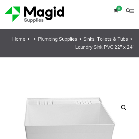
0
Home
Plumbing Supplies
Sinks, Toilets & Tubs
Laundry Sink PVC 22″ x 24″