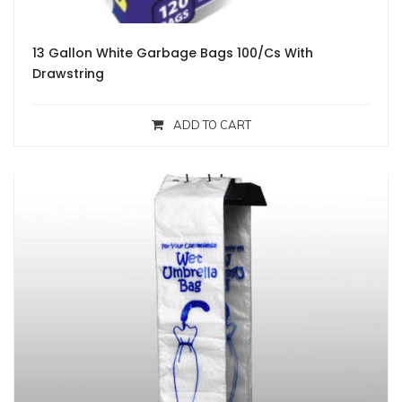
13 Gallon White Garbage Bags 100/Cs With
Drawstring
ADD TO CART