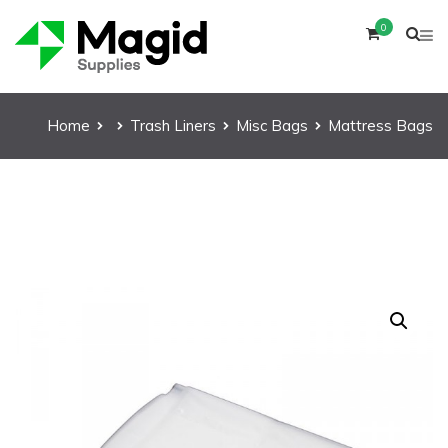
0
Home
Trash Liners
Misc Bags
Mattress Bags