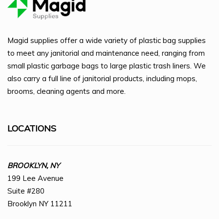
Magid supplies offer a wide variety of plastic bag supplies
to meet any janitorial and maintenance need, ranging from
small plastic garbage bags to large plastic trash liners. We
also carry a full line of janitorial products, including mops,
brooms, cleaning agents and more.
LOCATIONS
BROOKLYN, NY
199 Lee Avenue
Suite #280
Brooklyn NY 11211