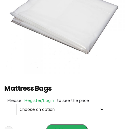
Mattress Bags
Please
Register/Login
to see the price
Size