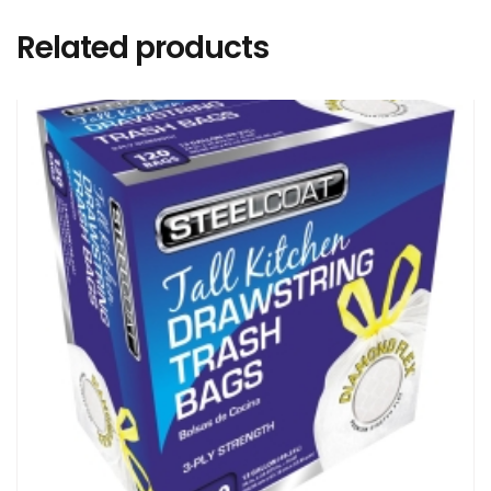
Related products