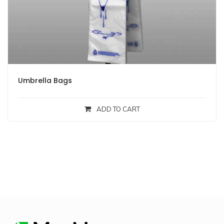
Umbrella Bags
ADD TO CART