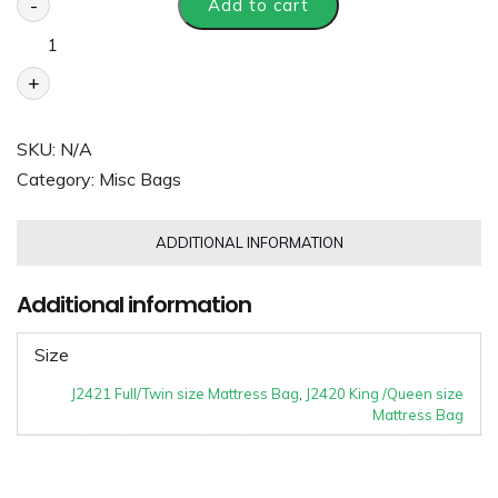
-
Add to cart
+
SKU:
N/A
Category:
Misc Bags
ADDITIONAL INFORMATION
Additional information
Size
J2421 Full/Twin size Mattress Bag
,
J2420 King /Queen size
Mattress Bag