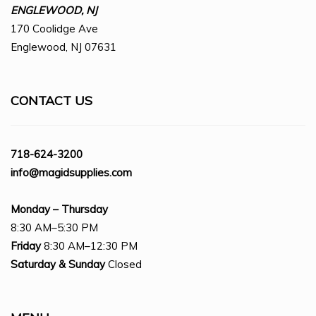
ENGLEWOOD, NJ
170 Coolidge Ave
Englewood, NJ 07631
CONTACT US
718-624-3200
info@magidsupplies.com
Monday – Thursday
8:30 AM–5:30 PM
Friday
8:30 AM–12:30 PM
Saturday
& Sunday
Closed