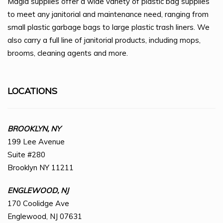
Magid supplies offer a wide variety of plastic bag supplies
to meet any janitorial and maintenance need, ranging from
small plastic garbage bags to large plastic trash liners. We
also carry a full line of janitorial products, including mops,
brooms, cleaning agents and more.
LOCATIONS
BROOKLYN, NY
199 Lee Avenue
Suite #280
Brooklyn NY 11211
ENGLEWOOD, NJ
170 Coolidge Ave
Englewood, NJ 07631