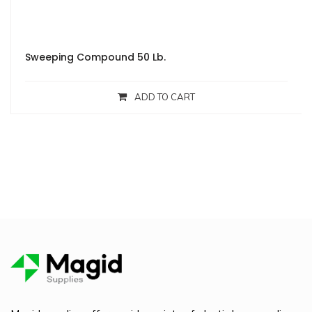
Sweeping Compound 50 Lb.
ADD TO CART