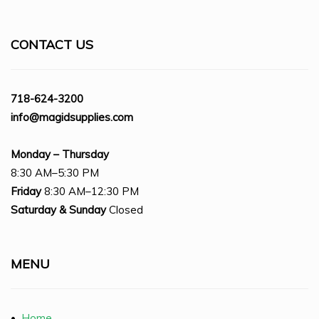
CONTACT US
718-624-3200
info@magidsupplies.com
Monday – Thursday
8:30 AM–5:30 PM
Friday
8:30 AM–12:30 PM
Saturday
& Sunday
Closed
MENU
•
Home