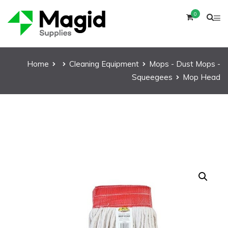
0
Home
Cleaning Equipment
Mops - Dust Mops -
Squeegees
Mop Head