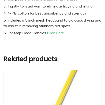
Tightly twisted yarn to eliminate fraying and linting
4-Ply cotton for best absorbency and strength
Includes a 5 inch mesh headband to aid quick drying and
to assist in removing stubborn dirt spots,
For Mop Head Handles
Click Here
Related products