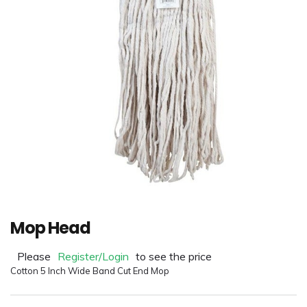
Mop Head
Please
Register/Login
to see the price
Cotton 5 Inch Wide Band Cut End Mop