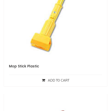
Mop Stick Plastic
ADD TO CART