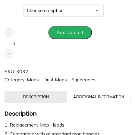
Size
-
Add to cart
+
SKU:
3032
Category:
Mops - Dust Mops - Squeegees
DESCRIPTION
ADDITIONAL INFORMATION
Description
Replacement Mop Heads
Compatible with all standard mop handles