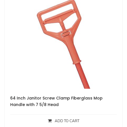
64 Inch Janitor Screw Clamp Fiberglass Mop
Handle with 7 5/8 Head
ADD TO CART