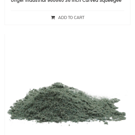
Unger Industrial 960640 36 Inch Curved Squeegee
ADD TO CART