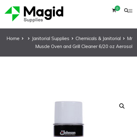
0
Home
Janitorial Supplies
Chemicals & Janitorial
Mr
Muscle Oven and Grill Cleaner 6/20 oz Aerosol