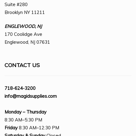
Suite #280
Brooklyn NY 11211
ENGLEWOOD, NJ
170 Coolidge Ave
Englewood, NJ 07631
CONTACT US
718-624-3200
info@magidsupplies.com
Monday – Thursday
8:30 AM–5:30 PM
Friday
8:30 AM–12:30 PM
Saturday
& Sunday
Closed