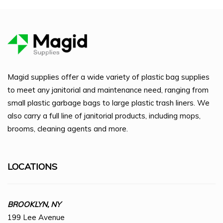
Magid supplies offer a wide variety of plastic bag supplies
to meet any janitorial and maintenance need, ranging from
small plastic garbage bags to large plastic trash liners. We
also carry a full line of janitorial products, including mops,
brooms, cleaning agents and more.
LOCATIONS
BROOKLYN, NY
199 Lee Avenue