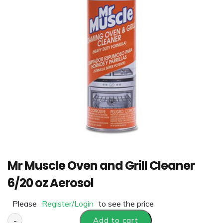
Mr Muscle Oven and Grill Cleaner
6/20 oz Aerosol
Please
Register/Login
to see the price
-
Add to cart