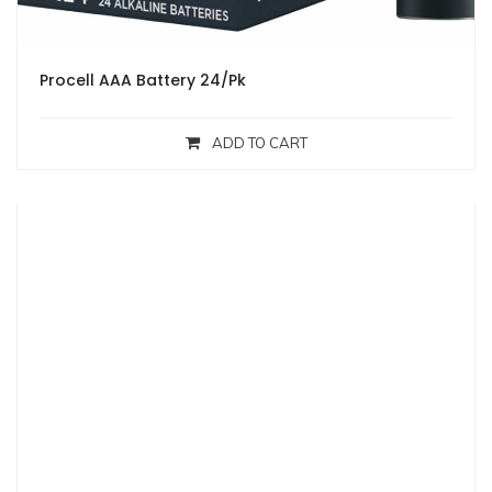
Procell AAA Battery 24/Pk
ADD TO CART