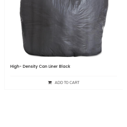
High- Density Can Liner Black
ADD TO CART