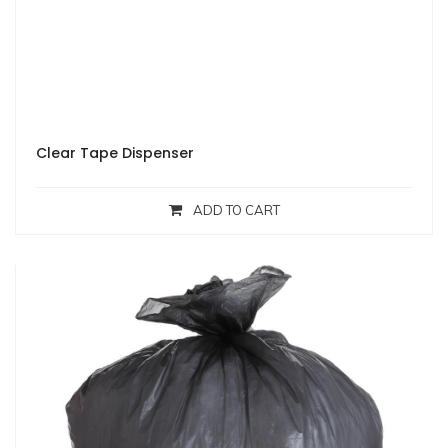
Clear Tape Dispenser
ADD TO CART