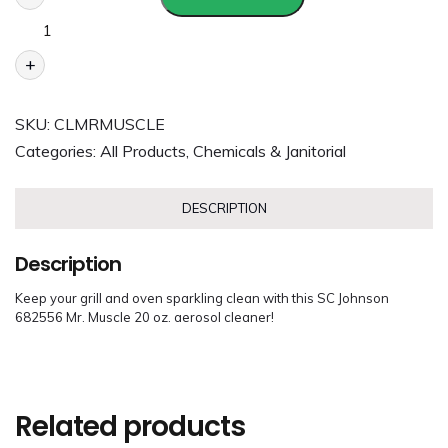
+
SKU:
CLMRMUSCLE
Categories:
All Products
,
Chemicals & Janitorial
DESCRIPTION
Description
Keep your grill and oven sparkling clean with this SC Johnson
682556 Mr. Muscle 20 oz. aerosol cleaner!
Related products