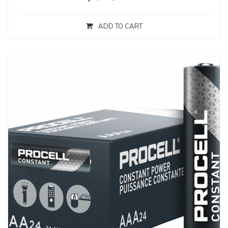
ADD TO CART