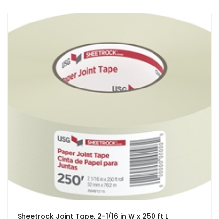
Sheetrock Joint Tape, 2-1/16 in W x 250 ft L