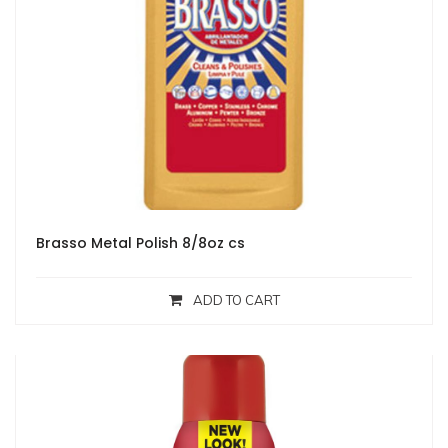
Brasso Metal Polish 8/8oz cs
ADD TO CART