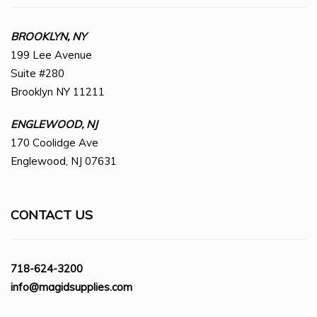
BROOKLYN, NY
199 Lee Avenue
Suite #280
Brooklyn NY 11211
ENGLEWOOD, NJ
170 Coolidge Ave
Englewood, NJ 07631
CONTACT US
718-624-3200
info@magidsupplies.com