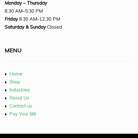
Monday – Thursday
8:30 AM–5:30 PM
Friday
8:30 AM–12:30 PM
Saturday
& Sunday
Closed
MENU
•
Home
•
Shop
•
Industries
•
About Us
•
Contact us
•
Pay Your Bill