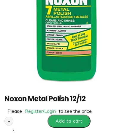
Noxon Metal Polish 12/12
Please
Register/Login
to see the price
-
Add to cart