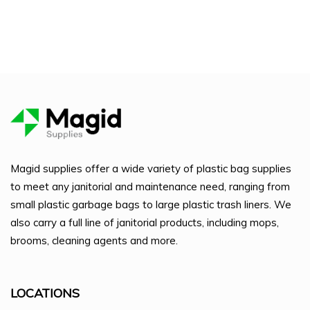
Magid supplies offer a wide variety of plastic bag supplies
to meet any janitorial and maintenance need, ranging from
small plastic garbage bags to large plastic trash liners. We
also carry a full line of janitorial products, including mops,
brooms, cleaning agents and more.
LOCATIONS