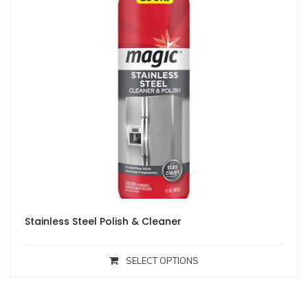
Stainless Steel Polish & Cleaner
SELECT OPTIONS