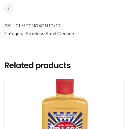
+
SKU:
CLMETNOXON12/12
Category:
Stainless Steel Cleaners
Related products