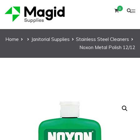
0
Home
Janitorial Supplies
Stainless Steel Cleaners
Noxon Metal Polish 12/12