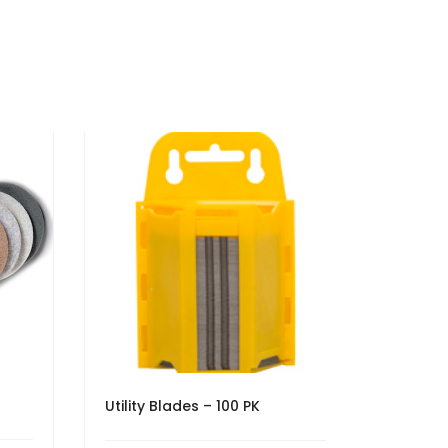
Utility Blades – 100 PK