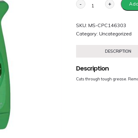
-
+
Add
SKU:
MS-CPC146303
Category:
Uncategorized
DESCRIPTION
Description
Cuts through tough grease. Rem