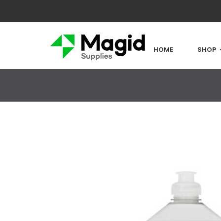
HOME
SHOP