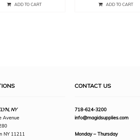
ADD TO CART
ADD TO CART
TIONS
CONTACT US
YN, NY
718-624-3200
e Avenue
info@magidsupplies.com
280
yn NY 11211
Monday – Thursday