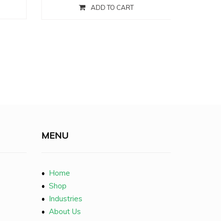
ADD TO CART
MENU
•
Home
•
Shop
•
Industries
•
About Us