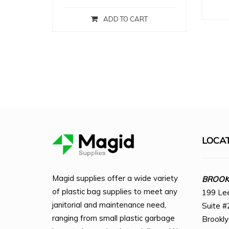
ADD TO CART
LOCA
Magid supplies offer a wide variety
BROOKL
of plastic bag supplies to meet any
199 Le
janitorial and maintenance need,
Suite #
ranging from small plastic garbage
Brookl