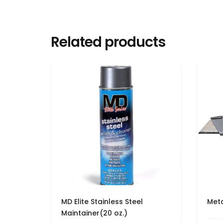
Related products
MD Elite Stainless Steel
Meta
Maintainer(20 oz.)