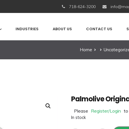
718-624-3200
info@mag
INDUSTRIES
ABOUT US
CONTACT US
S
Home
Uncategoriz
Palmolive Origina
Please
Register/Login
to
In stock