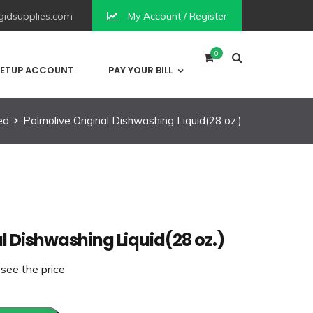
idsupplies.com
My Account / Register
0
ETUP ACCOUNT
PAY YOUR BILL
ed
Palmolive Original Dishwashing Liquid(28 oz.)
l Dishwashing Liquid(28 oz.)
 see the price