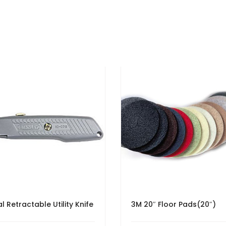
l Retractable Utility Knife
3M 20″ Floor Pads(20″)