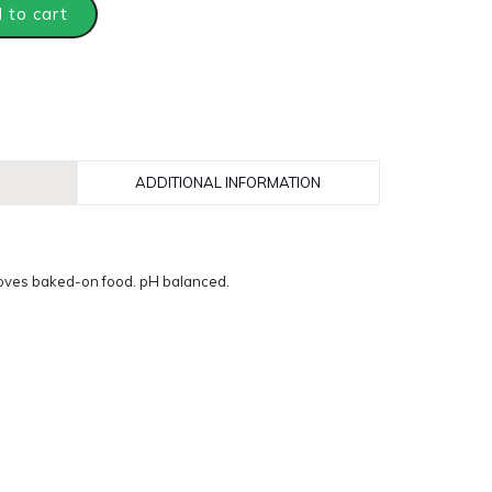
 to cart
ADDITIONAL INFORMATION
oves baked-on food. pH balanced.