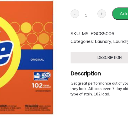
-
+
Add
SKU:
MS-PGC85006
Categories:
Laundry
,
Laundr
DESCRIPTION
Description
Get great performance out of you
they look. Attacks even 7 day ol
type of stain. 102 load.