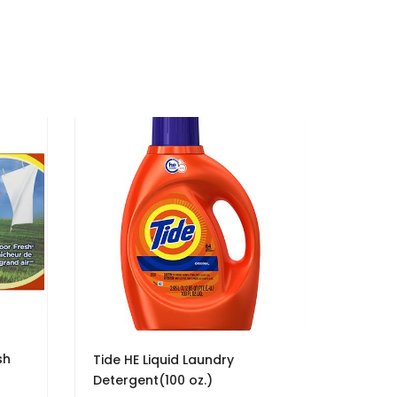
sh
Tide HE Liquid Laundry
Detergent(100 oz.)