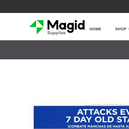
HOME
SHOP