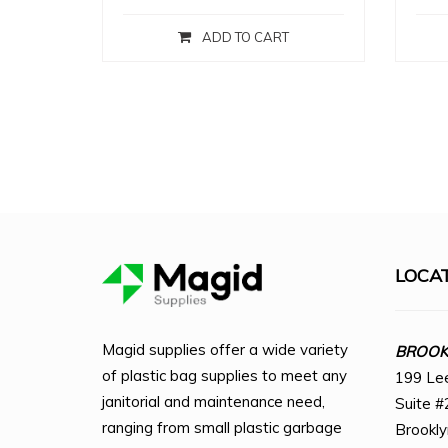
ADD TO CART
LOCA
Magid supplies offer a wide variety
BROOKL
of plastic bag supplies to meet any
199 Le
janitorial and maintenance need,
Suite #
ranging from small plastic garbage
Brookl