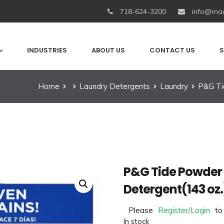
718-624-3200
info@mag
INDUSTRIES
ABOUT US
CONTACT US
S
Home
Laundry Detergents
Laundry
P&G Ti
P&G Tide Powder 
Detergent(143 oz.
Please
Register/Login
to
In stock