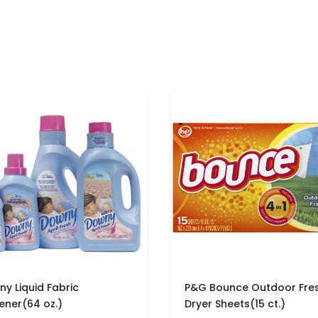
y Liquid Fabric
P&G Bounce Outdoor Fre
ener(64 oz.)
Dryer Sheets(15 ct.)