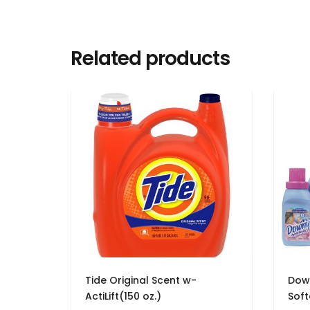
Related products
Tide Original Scent w-
Down
ActiLift(150 oz.)
Soft