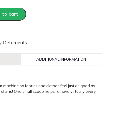
 to cart
y Detergents
ADDITIONAL INFORMATION
r machine so fabrics and clothes feel just as good as
d stains! One small scoop helps remove virtually every