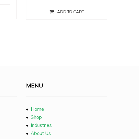
ADD TO CART
MENU
•
Home
•
Shop
•
Industries
•
About Us