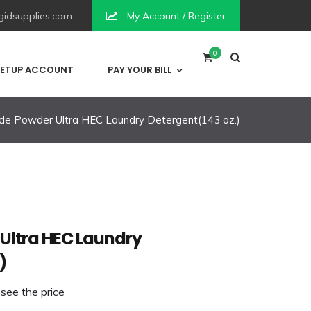
idsupplies.com
My Account / Register
0
ETUP ACCOUNT
PAY YOUR BILL
de Powder Ultra HEC Laundry Detergent(143 oz.)
Ultra HEC Laundry
)
 see the price