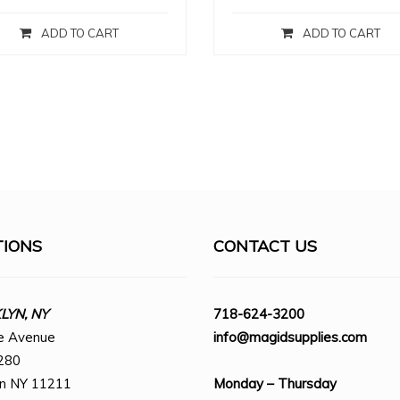
ADD TO CART
ADD TO CART
TIONS
CONTACT US
YN, NY
718-624-3200
e Avenue
info@magidsupplies.com
280
yn NY 11211
Monday – Thursday