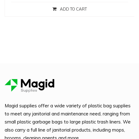
ADD TO CART
Magid supplies offer a wide variety of plastic bag supplies
to meet any janitorial and maintenance need, ranging from
small plastic garbage bags to large plastic trash liners. We
also carry a full line of janitorial products, including mops,
brooms, cleaning agents and more.