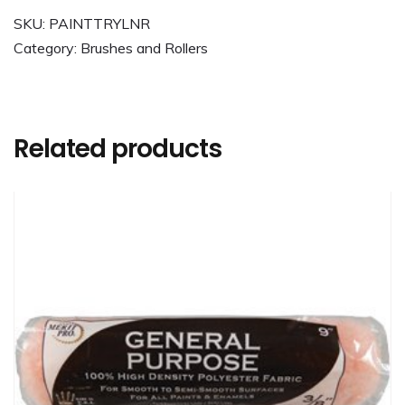
SKU:
PAINTTRYLNR
Category:
Brushes and Rollers
Related products