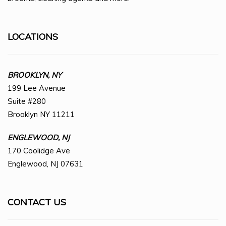
LOCATIONS
BROOKLYN, NY
199 Lee Avenue
Suite #280
Brooklyn NY 11211
ENGLEWOOD, NJ
170 Coolidge Ave
Englewood, NJ 07631
CONTACT US