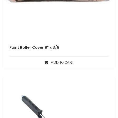
Paint Roller Cover 9” x 3/8
ADD TO CART