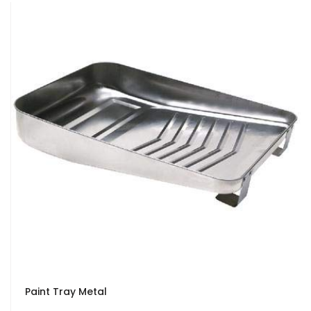
Paint Tray Metal