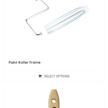
Paint Roller Frame
SELECT OPTIONS