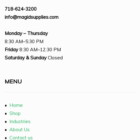
718-624-3200
info@magidsupplies.com
Monday – Thursday
8:30 AM–5:30 PM
Friday
8:30 AM–12:30 PM
Saturday
& Sunday
Closed
MENU
•
Home
•
Shop
•
Industries
•
About Us
•
Contact us