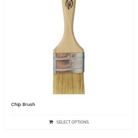
Chip Brush
SELECT OPTIONS