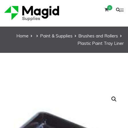
0
Home
Paint & Supplies
Brushes and Rollers
Plastic Paint Tray Liner