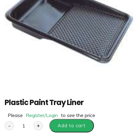
Plastic Paint Tray Liner
Please
Register/Login
to see the price
-
+
Add to cart