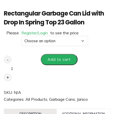
Rectangular Garbage Can Lid with
Drop In Spring Top 23 Gallon
Please
Register/Login
to see the price
Color
-
Add to cart
+
SKU:
N/A
Categories:
All Products
,
Garbage Cans
,
Janico
DESCRIPTION
ADDITIONAL INFORMATION