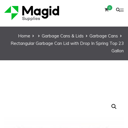
0
Home
Garbage Cans & Lids
Garbage Cans
Rectangular Garbage Can Lid with Drop In Spring Top 23
Gallon