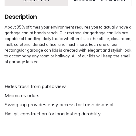
Description
About 95% of times your environment requires you to actually have a
garbage can at hands reach. Our rectangular garbage can lids are
capable of handling daily traffic whether it is in the office, classroom,
mall, cafeteria, dentist office, and much more. Each one of our
rectangular garbage can lids is created with elegant and stylish look
to accompany any room or hallway. All of our lids will keep the smell
of garbage locked.
Hides trash from public view
Minimizes odors
Swing top provides easy access for trash disposal
Rid-git construction for long lasting durability