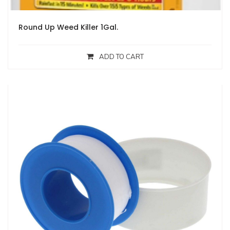
Round Up Weed Killer 1Gal.
ADD TO CART