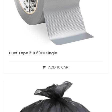
Duct Tape 2′ X 60YD Single
ADD TO CART