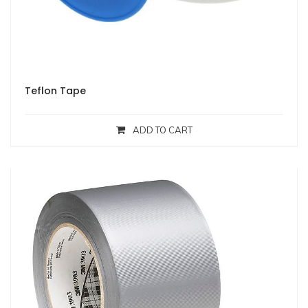
Teflon Tape
ADD TO CART