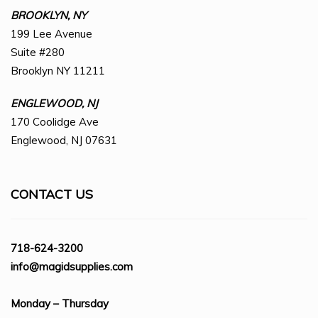
BROOKLYN, NY
199 Lee Avenue
Suite #280
Brooklyn NY 11211
ENGLEWOOD, NJ
170 Coolidge Ave
Englewood, NJ 07631
CONTACT US
718-624-3200
info@magidsupplies.com
Monday – Thursday