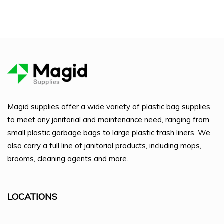
Magid supplies offer a wide variety of plastic bag supplies
to meet any janitorial and maintenance need, ranging from
small plastic garbage bags to large plastic trash liners. We
also carry a full line of janitorial products, including mops,
brooms, cleaning agents and more.
LOCATIONS