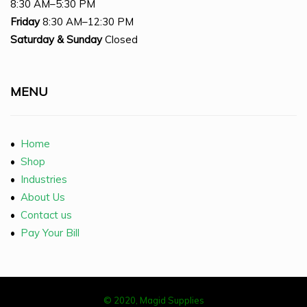
8:30 AM–5:30 PM
Friday
8:30 AM–12:30 PM
Saturday
& Sunday
Closed
MENU
•
Home
•
Shop
•
Industries
•
About Us
•
Contact us
•
Pay Your Bill
© 2020, Magid Supplies