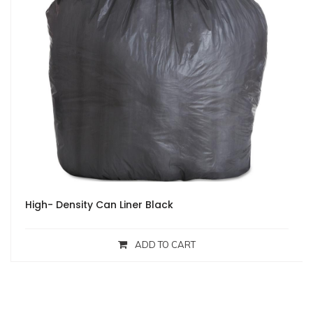
High- Density Can Liner Black
ADD TO CART