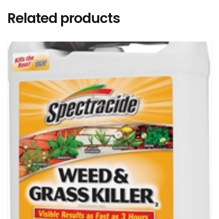
Related products